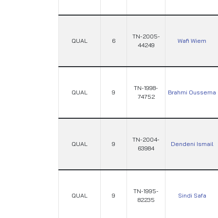
TN-2005-
QUAL
6
Wafi Wiem
44249
TN-1998-
QUAL
9
Brahmi Oussema
74752
TN-2004-
QUAL
9
Dendeni Ismail
63984
TN-1995-
QUAL
9
Sindi Safa
82235