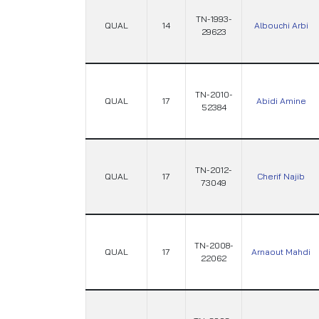
TN-1993-
QUAL
14
Albouchi Arbi
29623
TN-2010-
QUAL
17
Abidi Amine
52384
TN-2012-
QUAL
17
Cherif Najib
73049
TN-2008-
QUAL
17
Arnaout Mahdi
22062