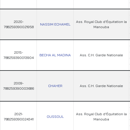
2020-
Ass. Royal Club d'Équitation la
NASSIM ECHAMEL
788259390021958
Manouba
2015-
BECHA AL MADINA
Ass. C.H. Garde Nationale
788259390013904
2009-
CHAHER
Ass. C.H. Garde Nationale
788259390003686
2021-
Ass. Royal Club d'Équitation la
OUSSOUL
788259390024341
Manouba