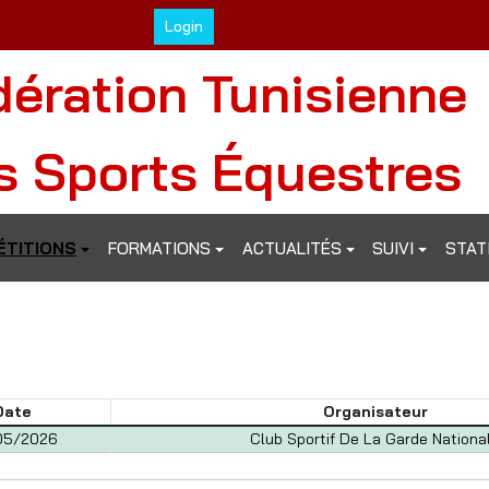
Login
dération Tunisienne
s Sports Équestres
TITIONS
FORMATIONS
ACTUALITÉS
SUIVI
STAT
Date
Organisateur
05/2026
Club Sportif De La Garde Nationa