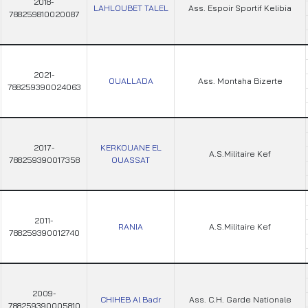
2018-
LAHLOUBET TALEL
Ass. Espoir Sportif Kelibia
788259810020087
2021-
OUALLADA
Ass. Montaha Bizerte
788259390024063
2017-
KERKOUANE EL
A.S.Militaire Kef
788259390017358
OUASSAT
2011-
RANIA
A.S.Militaire Kef
788259390012740
2009-
CHIHEB Al Badr
Ass. C.H. Garde Nationale
788259390005810