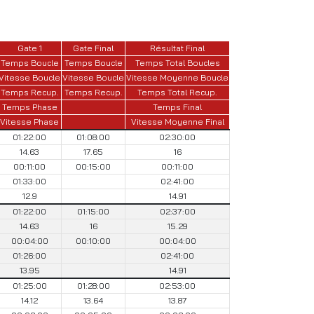
Gate 1
Gate Final
Résultat Final
Temps Boucle
Temps Boucle
Temps Total Boucles
Vitesse Boucle
Vitesse Boucle
Vitesse Moyenne Boucle
Temps Recup.
Temps Recup.
Temps Total Recup.
Temps Phase
Temps Final
Vitesse Phase
Vitesse Moyenne Final
01:22:00
01:08:00
02:30:00
14.63
17.65
16
00:11:00
00:15:00
00:11:00
01:33:00
02:41:00
12.9
14.91
01:22:00
01:15:00
02:37:00
14.63
16
15.29
00:04:00
00:10:00
00:04:00
01:26:00
02:41:00
13.95
14.91
01:25:00
01:28:00
02:53:00
14.12
13.64
13.87