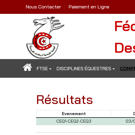
Nous Contacter
Paiement en Ligne
Fé
De
FTSE
DISCIPLINES ÉQUESTRES
COMPÉ
Résultats
Evenement
CEQ1-CEQ2-CEQ3
03/