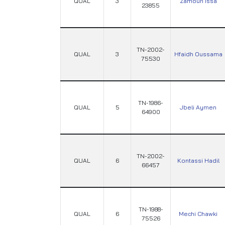
QUAL
3
Zamouri Issa
23855
TN-2002-
QUAL
3
Hfaidh Oussama
75530
TN-1986-
QUAL
5
Jbeli Aymen
64900
TN-2002-
QUAL
6
Kontassi Hadil
66457
TN-1988-
QUAL
6
Mechi Chawki
75526