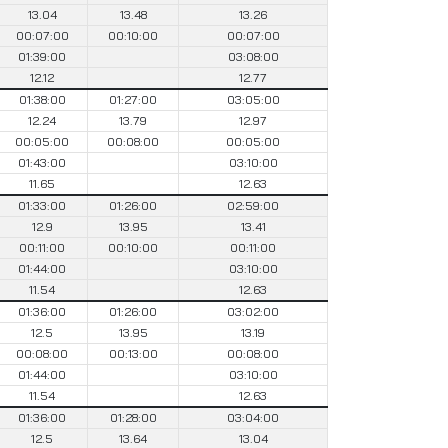
13.04
13.48
13.26
00:07:00
00:10:00
00:07:00
01:39:00
03:08:00
12.12
12.77
01:38:00
01:27:00
03:05:00
12.24
13.79
12.97
00:05:00
00:08:00
00:05:00
01:43:00
03:10:00
11.65
12.63
01:33:00
01:26:00
02:59:00
12.9
13.95
13.41
00:11:00
00:10:00
00:11:00
01:44:00
03:10:00
11.54
12.63
01:36:00
01:26:00
03:02:00
12.5
13.95
13.19
00:08:00
00:13:00
00:08:00
01:44:00
03:10:00
11.54
12.63
01:36:00
01:28:00
03:04:00
12.5
13.64
13.04