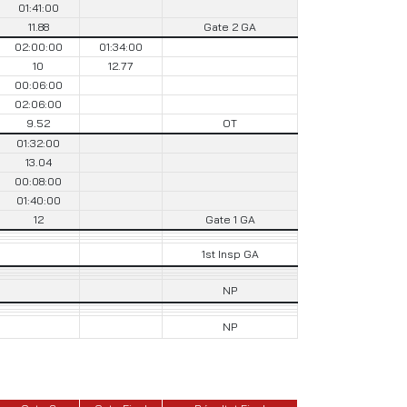
01:41:00
11.88
Gate 2 GA
02:00:00
01:34:00
10
12.77
00:06:00
02:06:00
9.52
OT
01:32:00
13.04
00:08:00
01:40:00
12
Gate 1 GA
1st Insp GA
NP
NP