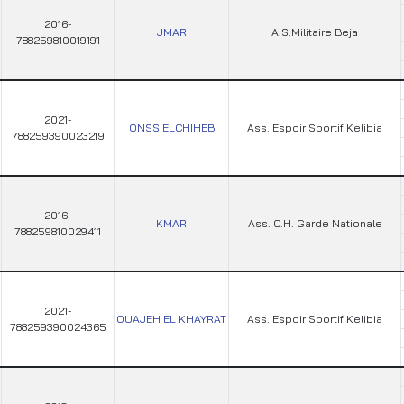
2016-
JMAR
A.S.Militaire Beja
788259810019191
2021-
ONSS ELCHIHEB
Ass. Espoir Sportif Kelibia
788259390023219
2016-
KMAR
Ass. C.H. Garde Nationale
788259810029411
2021-
OUAJEH EL KHAYRAT
Ass. Espoir Sportif Kelibia
788259390024365