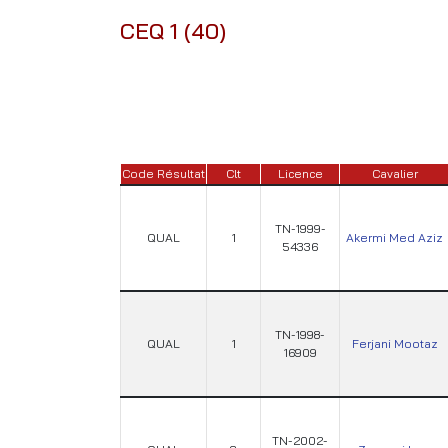
CEQ 1 (40)
Code Résultat
Clt
Licence
Cavalier
TN-1999-
QUAL
1
Akermi Med Aziz
54336
TN-1998-
QUAL
1
Ferjani Mootaz
16909
TN-2002-