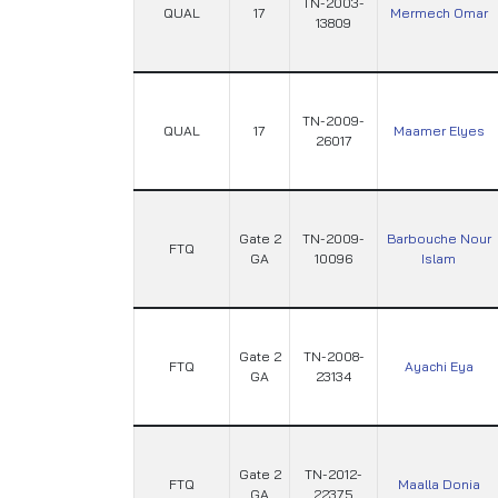
TN-2003-
QUAL
17
Mermech Omar
13809
TN-2009-
QUAL
17
Maamer Elyes
26017
Gate 2
TN-2009-
Barbouche Nour
FTQ
GA
10096
Islam
Gate 2
TN-2008-
FTQ
Ayachi Eya
GA
23134
Gate 2
TN-2012-
FTQ
Maalla Donia
GA
22375