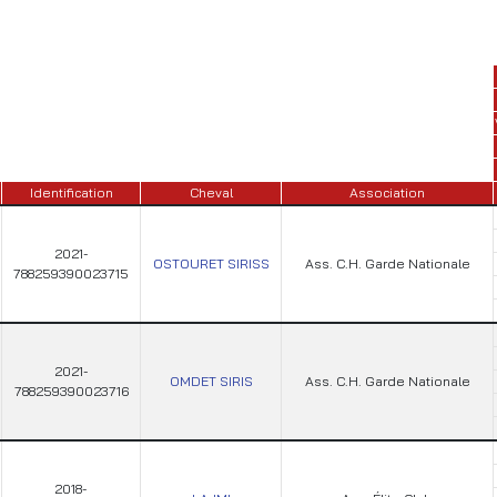
Identification
Cheval
Association
2021-
OSTOURET SIRISS
Ass. C.H. Garde Nationale
788259390023715
2021-
OMDET SIRIS
Ass. C.H. Garde Nationale
788259390023716
2018-