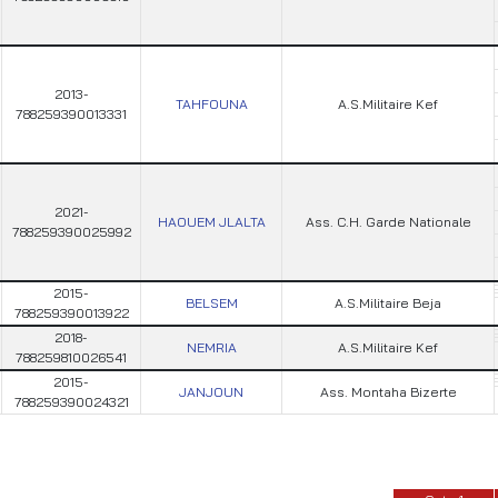
2013-
TAHFOUNA
A.S.Militaire Kef
788259390013331
2021-
HAOUEM JLALTA
Ass. C.H. Garde Nationale
788259390025992
2015-
BELSEM
A.S.Militaire Beja
788259390013922
2018-
NEMRIA
A.S.Militaire Kef
788259810026541
2015-
JANJOUN
Ass. Montaha Bizerte
788259390024321