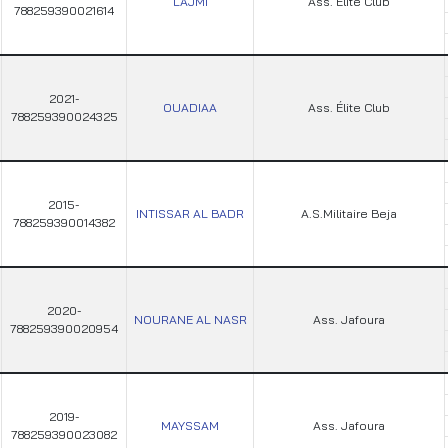
LAJMI
Ass. Élite Club
788259390021614
2021-
OUADIAA
Ass. Élite Club
788259390024325
2015-
INTISSAR AL BADR
A.S.Militaire Beja
788259390014382
2020-
NOURANE AL NASR
Ass. Jafoura
788259390020954
2019-
MAYSSAM
Ass. Jafoura
788259390023082