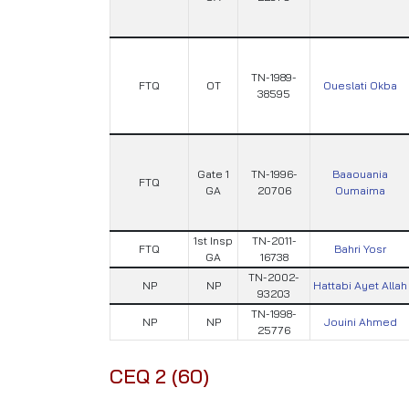
TN-1989-
FTQ
OT
Oueslati Okba
38595
Gate 1
TN-1996-
Baaouania
FTQ
GA
20706
Oumaima
1st Insp
TN-2011-
FTQ
Bahri Yosr
GA
16738
TN-2002-
NP
NP
Hattabi Ayet Allah
93203
TN-1998-
NP
NP
Jouini Ahmed
25776
CEQ 2 (60)