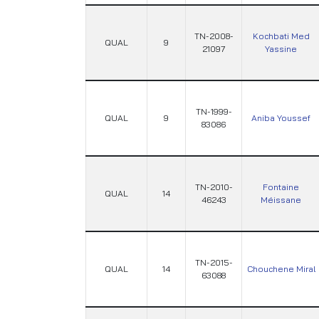
TN-2008-
Kochbati Med
QUAL
9
21097
Yassine
TN-1999-
QUAL
9
Aniba Youssef
83086
TN-2010-
Fontaine
QUAL
14
46243
Méissane
TN-2015-
QUAL
14
Chouchene Miral
63088