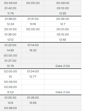
00:06:00
00:05:00
00:06:00
01:42:00
03:10:00
11.76
12.63
01:38:00
01:31:00
03:09:00
12.24
13.19
12.7
00:01:00
00:05:00
00:01:00
01:39:00
03:10:00
12.12
12.63
01:22:00
01:14:00
14.63
16.22
00:05:00
01:27:00
13.79
Gate 2 GA
02:00:00
01:34:00
10
12.77
00:06:00
02:06:00
9.52
Gate 2 GA
01:33:00
01:26:00
12.9
13.95
00:08:00