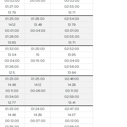
00:02:00
00:05:00
00:02:00
01:27:00
02:55:00
13.79
13.71
01:25:00
01:29:00
02:54:00
14.12
13.48
13.79
00:01:00
00:04:00
00:01:00
01:26:00
02:55:00
13.95
13.71
01:32:00
01:20:00
02:52:00
13.04
15
13.95
00:04:00
00:15:00
00:04:00
01:36:00
02:56:00
12.5
13.64
01:23:00
01:25:00
02:48:00
14.46
14.12
14.29
00:11:00
00:06:00
00:11:00
01:34:00
02:59:00
12.77
13.41
01:23:00
01:24:00
02:47:00
14.46
14.29
14.37
00:12:00
00:07:00
00:12:00
01:35:00
02:59:00