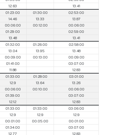
12.63
13.41
01:23:00
01:30:00
02:53:00
14.46
13.33
13.87
00:06:00
00:12:00
00:06:00
01:29:00
02:59:00
13.48
13.41
01:32:00
01:26:00
02:58:00
13.04
13.95
13.48
00:09:00
00:13:00
00:09:00
01:41:00
03:07:00
11.88
12.83
01:33:00
01:28:00
03:01:00
12.9
13.64
13.26
00:06:00
00:10:00
00:06:00
01:39:00
03:07:00
12.12
12.83
01:33:00
01:33:00
03:06:00
12.9
12.9
12.9
00:01:00
00:05:00
00:01:00
01:34:00
03:07:00
12.77
12.83