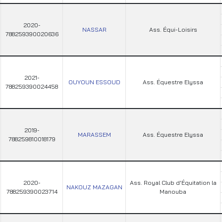
2020-
NASSAR
Ass. Équi-Loisirs
788259390020636
2021-
OUYOUN ESSOUD
Ass. Équestre Elyssa
788259390024458
2019-
MARASSEM
Ass. Équestre Elyssa
788259810018179
2020-
Ass. Royal Club d'Équitation la
NAKOUZ MAZAGAN
788259390023714
Manouba