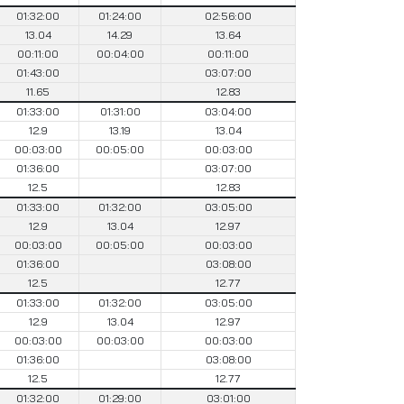
01:32:00
01:24:00
02:56:00
13.04
14.29
13.64
00:11:00
00:04:00
00:11:00
01:43:00
03:07:00
11.65
12.83
01:33:00
01:31:00
03:04:00
12.9
13.19
13.04
00:03:00
00:05:00
00:03:00
01:36:00
03:07:00
12.5
12.83
01:33:00
01:32:00
03:05:00
12.9
13.04
12.97
00:03:00
00:05:00
00:03:00
01:36:00
03:08:00
12.5
12.77
01:33:00
01:32:00
03:05:00
12.9
13.04
12.97
00:03:00
00:03:00
00:03:00
01:36:00
03:08:00
12.5
12.77
01:32:00
01:29:00
03:01:00