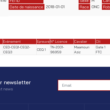
416
M
FEI ID
Sexe
Cat
2018-01-01
ONC
Date de naissance
Race
Rob
Evènement
Epreuve
N° Licence
Cavalier
Clt
CED-CEQ1-CEQ2-
TN-2001-
Maamouri
Gate 1
CEQ 1
CEQ3
96959
Aziz
FTC
r newsletter
est news