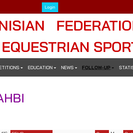
Login
NISIAN FEDERATI
 EQUESTRIAN SPOR
ETITIONS
EDUCATION
NEWS
FOLLOW-UP
STATI
AHBI