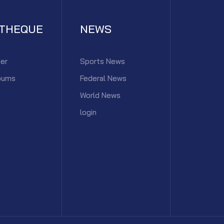
ATHEQUE
NEWS
er
Sports News
bums
Federal News
World News
login