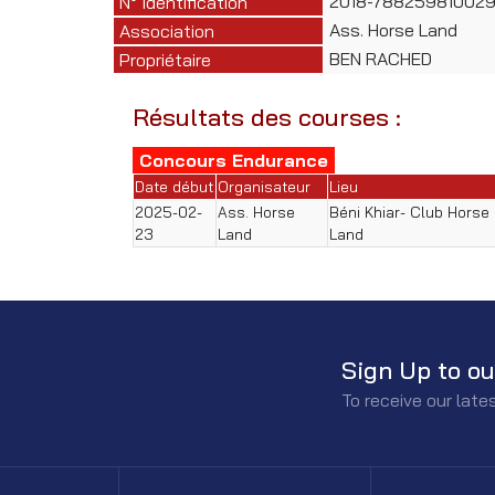
2018-788259810029
N° Identification
Ass. Horse Land
Association
BEN RACHED
Propriétaire
Résultats des courses :
Concours Endurance
Date début
Organisateur
Lieu
2025-02-
Ass. Horse
Béni Khiar- Club Horse
23
Land
Land
Sign Up to ou
To receive our lat