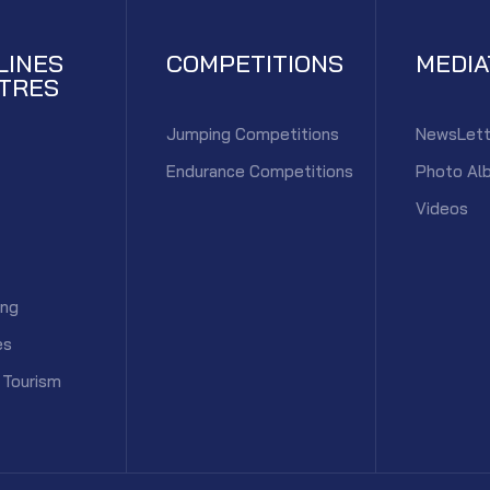
LINES
COMPETITIONS
MEDI
TRES
Jumping Competitions
NewsLett
Endurance Competitions
Photo Al
Videos
ing
es
 Tourism