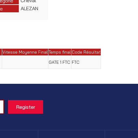
Cheval
égorie
ALEZAN
e
Vitesse Moyenne Final
Temps final
Code Résultat
GATE 1 FTC
FTC