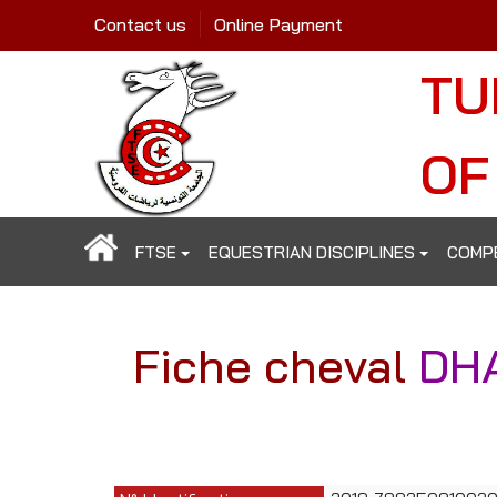
Contact us
Online Payment
TU
OF
FTSE
EQUESTRIAN DISCIPLINES
COMP
Fiche cheval
DH