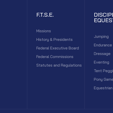
F.T.S.E.
DISCIP
EQUES
Missions
Jumping
History & Presidents
Endurance
Federal Executive Board
Dressage
Federal Commissions
Eventing
Statutes and Regulations
Tent Pegg
Pony Gam
Equestrian