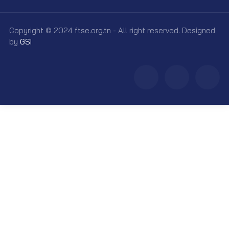
Copyright © 2024 ftse.org.tn - All right reserved. Designed
by
GSI