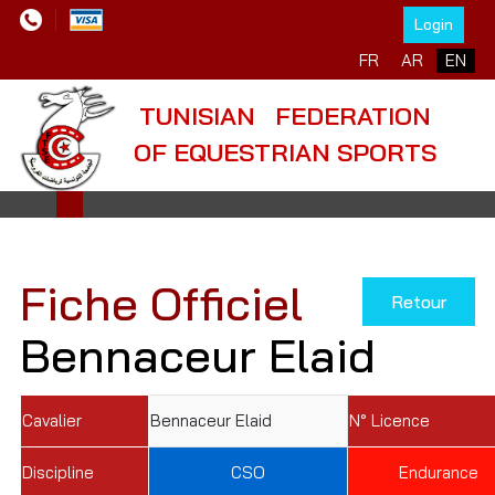
Login
Select your language
FR
AR
EN
TUNISIAN FEDERATION
OF EQUESTRIAN SPORTS
Fiche Officiel
Retour
Bennaceur Elaid
Cavalier
Bennaceur Elaid
N° Licence
Discipline
CSO
Endurance