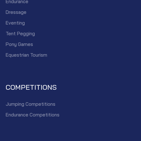
Endurance
Dressage
Eventing
Tent Pegging
Pony Games
Equestrian Tourism
COMPETITIONS
Jumping Competitions
Endurance Competitions