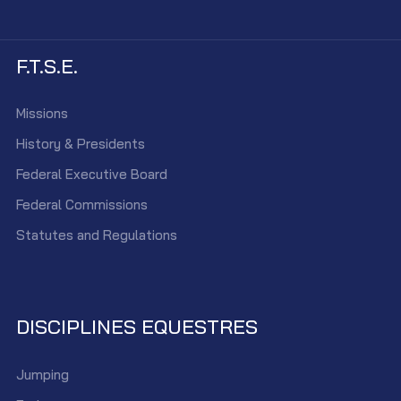
F.T.S.E.
Missions
History & Presidents
Federal Executive Board
Federal Commissions
Statutes and Regulations
DISCIPLINES EQUESTRES
Jumping