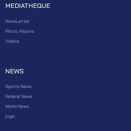
MEDIATHEQUE
NewsLetter
Photo Albums
Videos
NEWS
Sports News
Federal News
World News
login