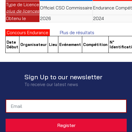
Type de Licence
Officiel CSO Commissaire
Endurance Compéti
plus de licences
Obtenu le
2026
2024
Concours Endurance
Plus de résultats
Date
N°
Organisateur
Lieu
Evénement
Compétition
Début
Identificat
Sign Up to our newsletter
To receive our latest news