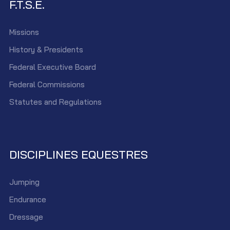
F.T.S.E.
Missions
History & Presidents
Federal Executive Board
Federal Commissions
Statutes and Regulations
DISCIPLINES EQUESTRES
Jumping
Endurance
Dressage