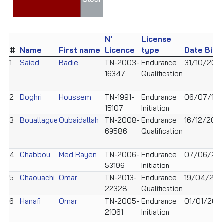
N°
License
#
Name
First name
Licence
type
Date Birt
1
Saied
Badie
TN-2003-
Endurance
31/10/200
16347
Qualification
2
Doghri
Houssem
TN-1991-
Endurance
06/07/199
15107
Initiation
3
Bouallague
Oubaidallah
TN-2008-
Endurance
16/12/200
69586
Qualification
4
Chabbou
Med Rayen
TN-2006-
Endurance
07/06/20
53196
Initiation
5
Chaouachi
Omar
TN-2013-
Endurance
19/04/201
22328
Qualification
6
Hanafi
Omar
TN-2005-
Endurance
01/01/200
21061
Initiation