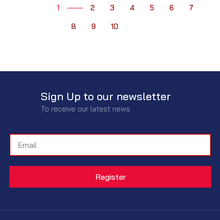
1
2
3
4
5
6
7
8
9
10
Sign Up to our newsletter
To receive our latest news