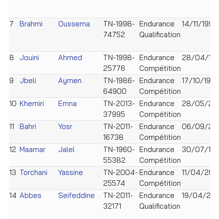
7
Brahmi
Oussema
TN-1998-
Endurance
14/11/1998
74752
Qualification
8
Jouini
Ahmed
TN-1998-
Endurance
28/04/19
25776
Compétition
9
Jbeli
Aymen
TN-1986-
Endurance
17/10/198
64900
Compétition
10
Khemiri
Emna
TN-2013-
Endurance
28/05/20
37995
Compétition
11
Bahri
Yosr
TN-2011-
Endurance
06/09/201
16738
Compétition
12
Maamar
Jalel
TN-1960-
Endurance
30/07/19
55382
Compétition
13
Torchani
Yassine
TN-2004-
Endurance
11/04/20
25574
Compétition
14
Abbes
Seifeddine
TN-2011-
Endurance
19/04/201
32171
Qualification