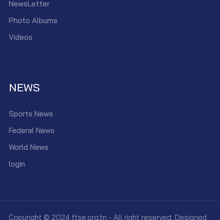
NewsLetter
Photo Albums
Videos
NEWS
Sports News
Federal News
World News
login
Copyright © 2024 ftse.org.tn - All right reserved. Designed