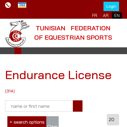
Login
FR
AR
EN
TUNISIAN FEDERATION
OF EQUESTRIAN SPORTS
Endurance License
(314)
+ search options
Clear