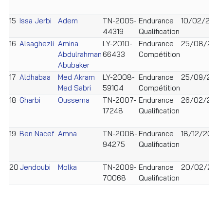
15
Issa Jerbi
Adem
TN-2005-
Endurance
10/02/20
44319
Qualification
16
Alsaghezli
Amina
LY-2010-
Endurance
25/08/20
Abdulrahman
66433
Compétition
Abubaker
17
Aldhabaa
Med Akram
LY-2008-
Endurance
25/09/20
Med Sabri
59104
Compétition
18
Gharbi
Oussema
TN-2007-
Endurance
26/02/20
17248
Qualification
19
Ben Nacef
Amna
TN-2008-
Endurance
18/12/200
94275
Qualification
20
Jendoubi
Molka
TN-2009-
Endurance
20/02/20
70068
Qualification