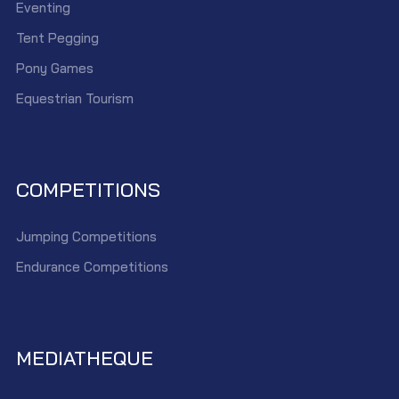
Eventing
Tent Pegging
Pony Games
Equestrian Tourism
COMPETITIONS
Jumping Competitions
Endurance Competitions
MEDIATHEQUE