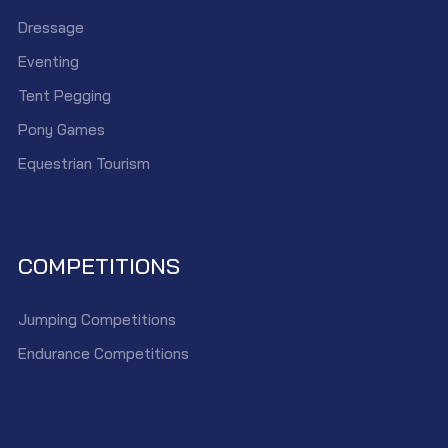
Dressage
Eventing
Tent Pegging
Pony Games
Equestrian Tourism
COMPETITIONS
Jumping Competitions
Endurance Competitions