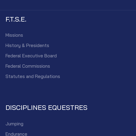
F.T.S.E.
Missions
History & Presidents
Federal Executive Board
Federal Commissions
Statutes and Regulations
DISCIPLINES EQUESTRES
Jumping
Endurance