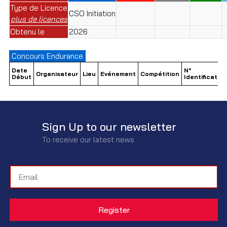
Type de Licence
CSO Initiation
plus de licences
Obtenu le
2026
Concours Endurance
Date
N°
Organisateur
Lieu
Evénement
Compétition
Début
Identification
Sign Up to our newsletter
To receive our latest news