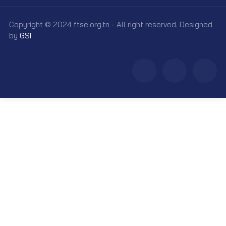
Copyright © 2024 ftse.org.tn - All right reserved. Designed
by
GSI