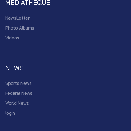
MEDIATHEQUE
NewsLetter
Photo Albums
Videos
NEWS
Sports News
Federal News
World News
login