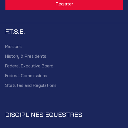
F.T.S.E.
Missions
History & Presidents
Federal Executive Board
Federal Commissions
Statutes and Regulations
DISCIPLINES EQUESTRES