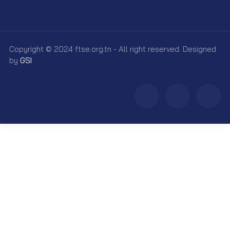
Copyright © 2024 ftse.org.tn - All right reserved. Designed
by
GSI