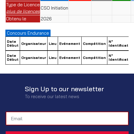
Type de Licence
CSO Initiation
plus de licences
Obtenu le
2026
Concours Endurance
Date
N°
Organisateur
Lieu
Evénement
Compétition
Début
Identification
Date
N°
Organisateur
Lieu
Evénement
Compétition
Début
Identification
Sign Up to our newsletter
To receive our latest news