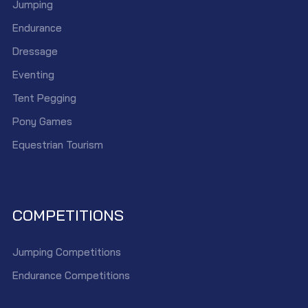
Jumping
Endurance
Dressage
Eventing
Tent Pegging
Pony Games
Equestrian Tourism
COMPETITIONS
Jumping Competitions
Endurance Competitions