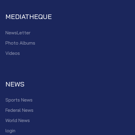
MEDIATHEQUE
NewsLetter
Photo Albums
Videos
NEWS
Sports News
Federal News
World News
login