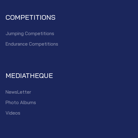
COMPETITIONS
Jumping Competitions
Endurance Competitions
MEDIATHEQUE
NewsLetter
Photo Albums
Videos