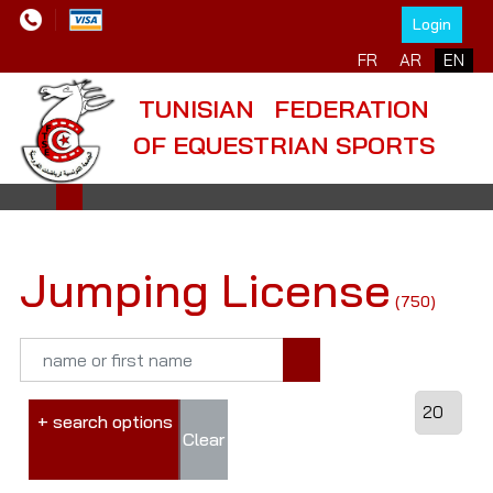
Login
FR
AR
EN
TUNISIAN FEDERATION
OF EQUESTRIAN SPORTS
Jumping License
(750)
+ search options
Clear