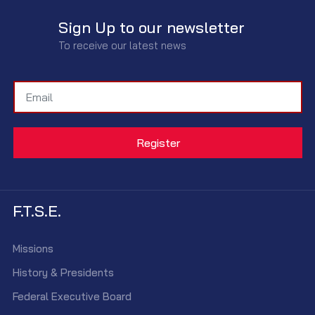
Sign Up to our newsletter
To receive our latest news
F.T.S.E.
Missions
History & Presidents
Federal Executive Board