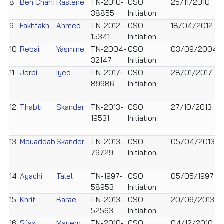
8
Ben Charfi
Raslene
TN-2010-
CSO
25/11/2010
M
38855
Initiation
9
Fakhfakh
Ahmed
TN-2012-
CSO
18/04/2012
M
15341
Initiation
10
Rebaii
Yasmine
TN-2004-
CSO
03/09/2004
F
32147
Initiation
11
Jerbi
Iyed
TN-2017-
CSO
28/01/2017
M
89986
Initiation
12
Thabti
Skander
TN-2013-
CSO
27/10/2013
M
19531
Initiation
13
Mouaddab
Skander
TN-2013-
CSO
05/04/2013
M
79729
Initiation
14
Ayachi
Talel
TN-1997-
CSO
05/05/1997
M
58953
Initiation
15
Khrif
Barae
TN-2013-
CSO
20/06/2013
M
52563
Initiation
16
Sfaxi
Mariem
TN-2010-
CSO
04/12/2010
F