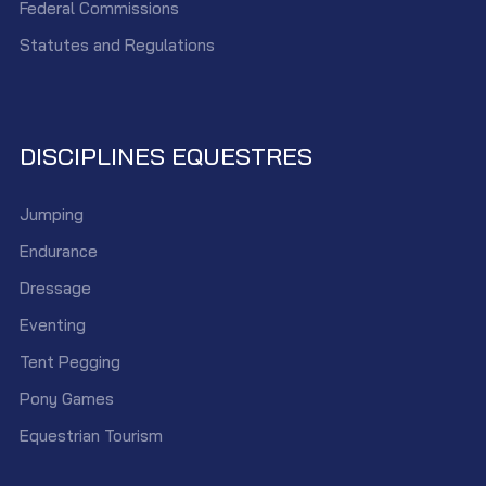
Federal Commissions
Statutes and Regulations
DISCIPLINES EQUESTRES
Jumping
Endurance
Dressage
Eventing
Tent Pegging
Pony Games
Equestrian Tourism