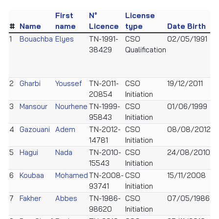
First
N°
License
#
Name
name
Licence
type
Date Birth
S
1
Bouachba
Elyes
TN-1991-
CSO
02/05/1991
M
38429
Qualification
2
Gharbi
Youssef
TN-2011-
CSO
19/12/2011
M
20854
Initiation
3
Mansour
Nourhene
TN-1999-
CSO
01/06/1999
F
95843
Initiation
4
Gazouani
Adem
TN-2012-
CSO
08/08/2012
M
14781
Initiation
5
Hagui
Nada
TN-2010-
CSO
24/08/2010
F
15543
Initiation
6
Koubaa
Mohamed
TN-2008-
CSO
15/11/2008
M
93741
Initiation
7
Fakher
Abbes
TN-1986-
CSO
07/05/1986
M
98620
Initiation