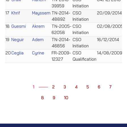
39959
Initiation
17
Khrif
Mayssem
TN-2014-
CSO
20/09/2014
F
48892
Initiation
18
Guesmi
Akrem
TN-2005-
CSO
02/08/2005
M
62058
Initiation
19
Neguir
Adem
TN-2014-
CSO
16/12/2014
M
46856
Initiation
20
Ceglia
Cyrine
FR-2009-
CSO
14/08/2009
F
12327
Qualification
1
2
3
4
5
6
7
8
9
10