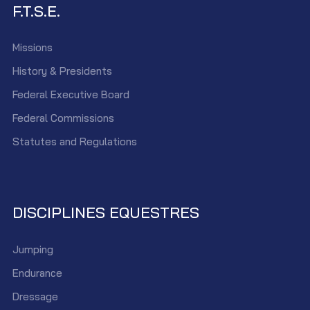
F.T.S.E.
Missions
History & Presidents
Federal Executive Board
Federal Commissions
Statutes and Regulations
DISCIPLINES EQUESTRES
Jumping
Endurance
Dressage