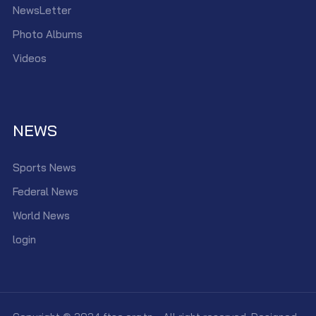
NewsLetter
Photo Albums
Videos
NEWS
Sports News
Federal News
World News
login