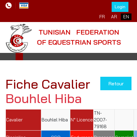
Login
Select your language
FR
AR
EN
TUNISIAN FEDERATION
OF EQUESTRIAN SPORTS
Fiche Cavalier
Retour
Bouhlel Hiba
TN-
Cavalier
Bouhlel Hiba
N° Licence
2007-
79168