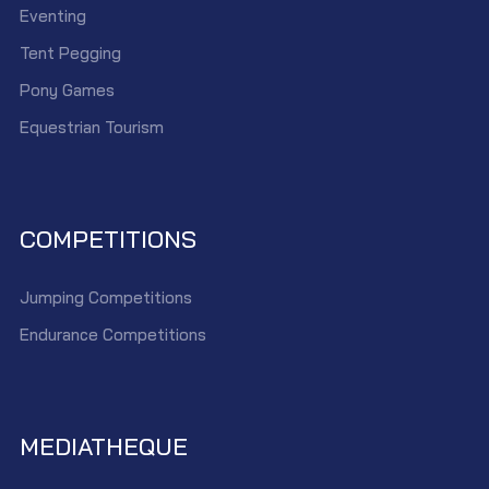
Eventing
Tent Pegging
Pony Games
Equestrian Tourism
COMPETITIONS
Jumping Competitions
Endurance Competitions
MEDIATHEQUE