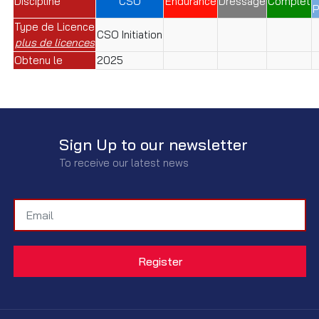
Discipline
CSO
Endurance
Dressage
Complet
P
Type de Licence
CSO Initiation
plus de licences
Obtenu le
2025
Sign Up to our newsletter
To receive our latest news