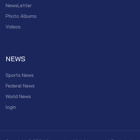
NewsLetter
Photo Albums
Videos
NEWS
Sports News
Federal News
World News
login