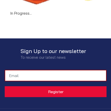
In Progress...
Sign Up to our newsletter
To receive our latest news