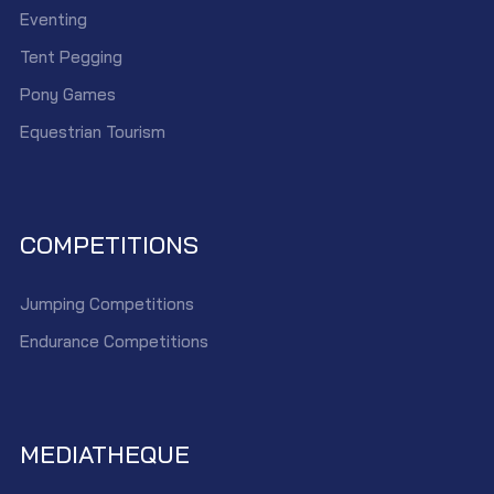
Eventing
Tent Pegging
Pony Games
Equestrian Tourism
COMPETITIONS
Jumping Competitions
Endurance Competitions
MEDIATHEQUE