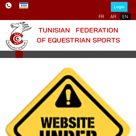
Login
Select your language
FR
AR
EN
TUNISIAN FEDERATION
OF EQUESTRIAN SPORTS