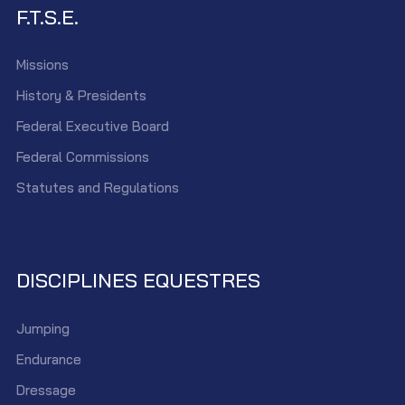
F.T.S.E.
Missions
History & Presidents
Federal Executive Board
Federal Commissions
Statutes and Regulations
DISCIPLINES EQUESTRES
Jumping
Endurance
Dressage