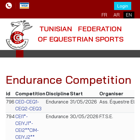
Login
FR
AR
EN
TUNISIAN FEDERATION
OF EQUESTRIAN SPORTS
Endurance Competition
id
Competition
Discipline
Start
Organiser
796
CED-CEQ1-
Endurance
31/05/2026
Ass. Équestre Ely
CEQ2-CEQ3
794
CEI1*-
Endurance
30/05/2026
F.T.S.E.
CEIYJ1*-
CEI2**CIM-
CEIYJ2**