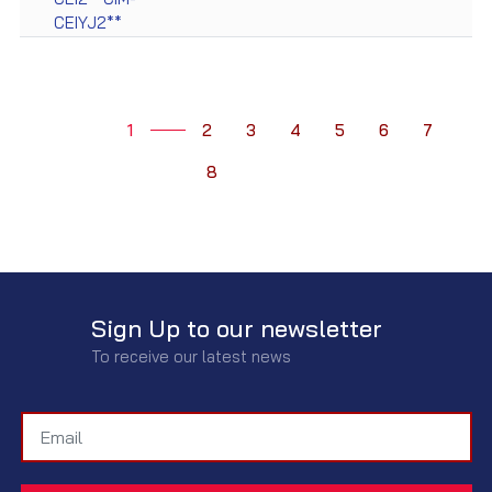
CEIYJ2**
1
2
3
4
5
6
7
8
Sign Up to our newsletter
To receive our latest news