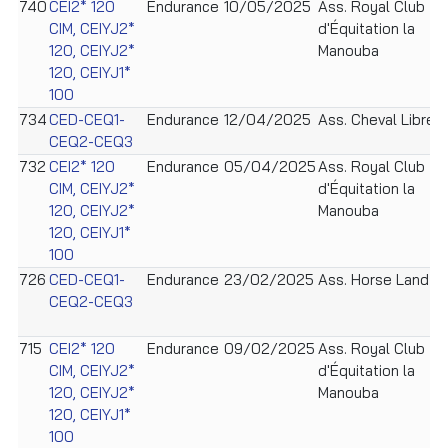
740
CEI2* 120
Endurance
10/05/2025
Ass. Royal Club
CIM, CEIYJ2*
d'Équitation la
120, CEIYJ2*
Manouba
120, CEIYJ1*
100
734
CED-CEQ1-
Endurance
12/04/2025
Ass. Cheval Libre
CEQ2-CEQ3
732
CEI2* 120
Endurance
05/04/2025
Ass. Royal Club
CIM, CEIYJ2*
d'Équitation la
120, CEIYJ2*
Manouba
120, CEIYJ1*
100
726
CED-CEQ1-
Endurance
23/02/2025
Ass. Horse Land
CEQ2-CEQ3
715
CEI2* 120
Endurance
09/02/2025
Ass. Royal Club
CIM, CEIYJ2*
d'Équitation la
120, CEIYJ2*
Manouba
120, CEIYJ1*
100