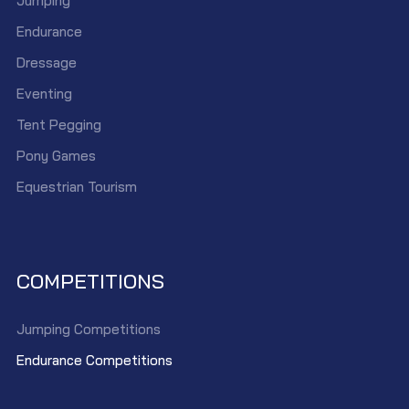
Jumping
Endurance
Dressage
Eventing
Tent Pegging
Pony Games
Equestrian Tourism
COMPETITIONS
Jumping Competitions
Endurance Competitions