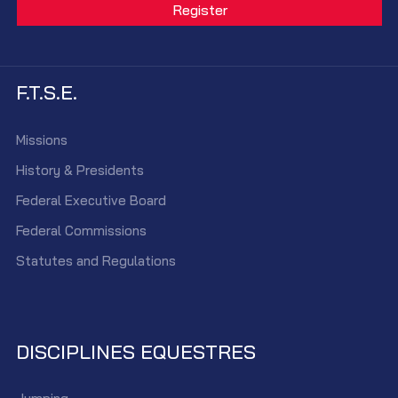
F.T.S.E.
Missions
History & Presidents
Federal Executive Board
Federal Commissions
Statutes and Regulations
DISCIPLINES EQUESTRES