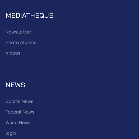
MEDIATHEQUE
NewsLetter
Photo Albums
Videos
NEWS
Sports News
Federal News
World News
login