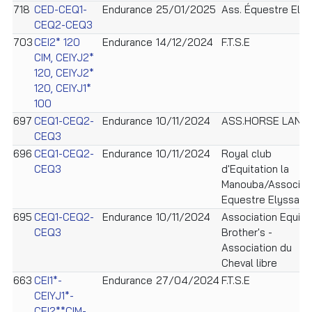
718
CED-CEQ1-
Endurance
25/01/2025
Ass. Équestre Ely
CEQ2-CEQ3
703
CEI2* 120
Endurance
14/12/2024
F.T.S.E
CIM, CEIYJ2*
120, CEIYJ2*
120, CEIYJ1*
100
697
CEQ1-CEQ2-
Endurance
10/11/2024
ASS.HORSE LAND
CEQ3
696
CEQ1-CEQ2-
Endurance
10/11/2024
Royal club
CEQ3
d'Equitation la
Manouba/Associat
Equestre Elyssa
695
CEQ1-CEQ2-
Endurance
10/11/2024
Association Equi
CEQ3
Brother's -
Association du
Cheval libre
663
CEI1*-
Endurance
27/04/2024
F.T.S.E
CEIYJ1*-
CEI2**CIM-