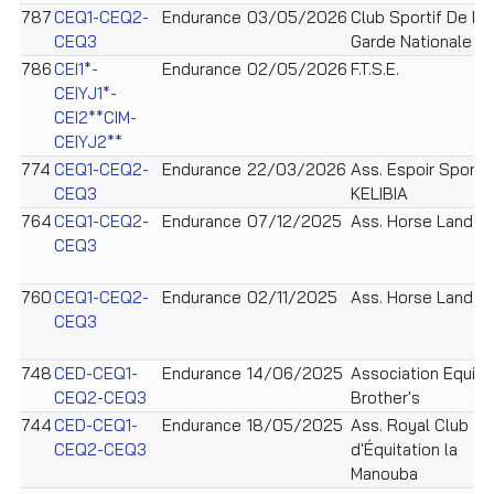
787
CEQ1-CEQ2-
Endurance
03/05/2026
Club Sportif De La
CEQ3
Garde Nationale
786
CEI1*-
Endurance
02/05/2026
F.T.S.E.
CEIYJ1*-
CEI2**CIM-
CEIYJ2**
774
CEQ1-CEQ2-
Endurance
22/03/2026
Ass. Espoir Sportif
CEQ3
KELIBIA
764
CEQ1-CEQ2-
Endurance
07/12/2025
Ass. Horse Land
CEQ3
760
CEQ1-CEQ2-
Endurance
02/11/2025
Ass. Horse Land
CEQ3
748
CED-CEQ1-
Endurance
14/06/2025
Association Equi
CEQ2-CEQ3
Brother's
744
CED-CEQ1-
Endurance
18/05/2025
Ass. Royal Club
CEQ2-CEQ3
d'Équitation la
Manouba