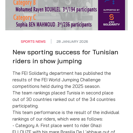
SPORTS NEWS
28 JANUARY 2026
New sporting success for Tunisian
riders in show jumping
The FEI Solidarity department has published the
results of the FEI World Jumping Challenge
competitions held during the 2025 season.
The team rankings placed Tunisia in second place
out of 30 countries ranked out of the 34 countries
participating.
This team performance is the result of the individual
rankings of our riders, which were as follows:
- Category A: First place went to rider Ghazi
ELLOUZE with his mare Brasilia De L'abbaye out of