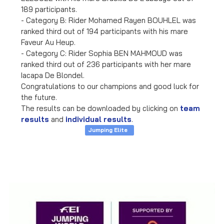
189 participants.
- Category B: Rider Mohamed Rayen BOUHLEL was
ranked third out of 194 participants with his mare
Faveur Au Heup.
- Category C: Rider Sophia BEN MAHMOUD was
ranked third out of 236 participants with her mare
Iacapa De Blondel.
Congratulations to our champions and good luck for
the future.
The results can be downloaded by clicking on
team
results
and
individual results
.
Jumping Elite