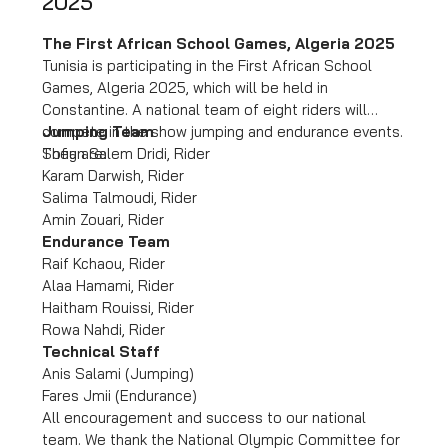
2025
The First African School Games, Algeria 2025
Tunisia is participating in the First African School
Games, Algeria 2025, which will be held in
Constantine. A national team of eight riders will
compete in the show jumping and endurance events.
Jumping Team
They are:
Sofian Salem Dridi, Rider
Karam Darwish, Rider
Salima Talmoudi, Rider
Amin Zouari, Rider
Endurance Team
Raif Kchaou, Rider
Alaa Hamami, Rider
Haitham Rouissi, Rider
Rowa Nahdi, Rider
Technical Staff
Anis Salami (Jumping)
Fares Jmii (Endurance)
All encouragement and success to our national
team. We thank the National Olympic Committee for