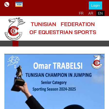
Login
Select your language
FR
AR
EN
TUNISIAN FEDERATION
OF EQUESTRIAN SPORTS