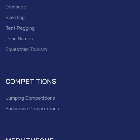
Dressage
Eventing
Tent Pegging
Pony Games
Equestrian Tourism
COMPETITIONS
Jumping Competitions
Endurance Competitions