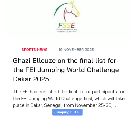
SPORTS NEWS
19 NOVEMBER 2025
Ghazi Ellouze on the final list for
the FEI Jumping World Challenge
Dakar 2025
The FEI has published the final list of participants for
the FEI Jumping World Challenge final, which will take
place in Dakar, Senegal, from November 25-30,
2025, and our experienced rider Ghazi Ellouze will
Jumping Elite
represent Tunisia at this sporting event.