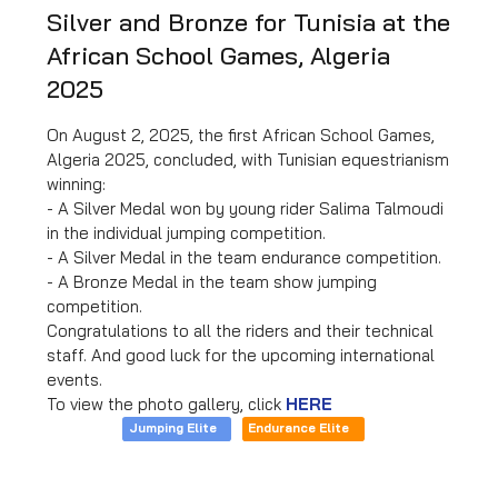
Silver and Bronze for Tunisia at the
African School Games, Algeria
2025
On August 2, 2025, the first African School Games,
Algeria 2025, concluded, with Tunisian equestrianism
winning:
- A Silver Medal won by young rider Salima Talmoudi
in the individual jumping competition.
- A Silver Medal in the team endurance competition.
- A Bronze Medal in the team show jumping
competition.
Congratulations to all the riders and their technical
staff. And good luck for the upcoming international
events.
To view the photo gallery, click
HERE
Jumping Elite
Endurance Elite