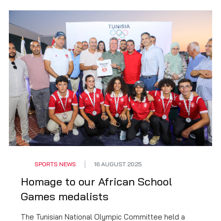
SPORTS NEWS
16 AUGUST 2025
Homage to our African School
Games medalists
The Tunisian National Olympic Committee held a