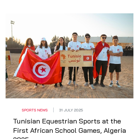
SPORTS NEWS
31 JULY 2025
Tunisian Equestrian Sports at the
First African School Games, Algeria