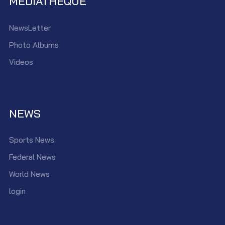
MEDIATHEQUE
NewsLetter
Photo Albums
Videos
NEWS
Sports News
Federal News
World News
login