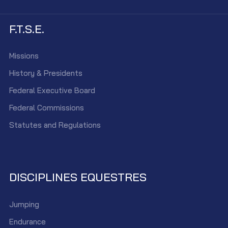
F.T.S.E.
Missions
History & Presidents
Federal Executive Board
Federal Commissions
Statutes and Regulations
DISCIPLINES EQUESTRES
Jumping
Endurance