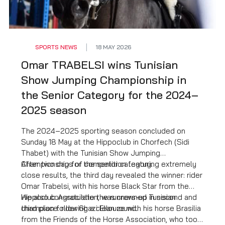
SPORTS NEWS
18 MAY 2026
Omar TRABELSI wins Tunisian
Show Jumping Championship in
the Senior Category for the 2024–
2025 season
The 2024–2025 sporting season concluded on
Sunday 18 May at the Hippoclub in Chorfech (Sidi
Thabet) with the Tunisian Show Jumping
Championship for the senior category.
After two days of competition featuring extremely
close results, the third day revealed the winner: rider
Omar Trabelsi, with his horse Black Star from the
Hippoclub Association, was crowned Tunisian
We also congratulate the runners-up in second and
champion following a clean round.
third place: rider Ghazi Ellouze with his horse Brasilia
from the Friends of the Horse Association, who took