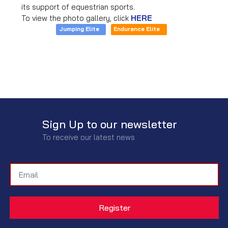
its support of equestrian sports.
To view the photo gallery, click
HERE
Jumping Elite
Endurance Elite
Sign Up to our newsletter
To receive our latest news