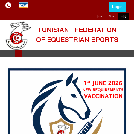
Login
Select your language
FR
AR
EN
TUNISIAN FEDERATION
OF EQUESTRIAN SPORTS