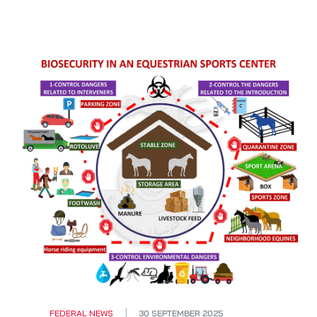
FEDERAL NEWS
30 SEPTEMBER 2025