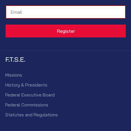
F.T.S.E.
Missions
History & Presidents
Federal Executive Board
Federal Commissions
Statutes and Regulations