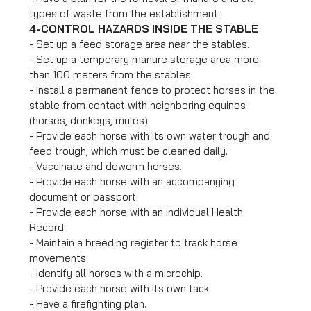
types of waste from the establishment.
4-CONTROL HAZARDS INSIDE THE STABLE
- Set up a feed storage area near the stables.
- Set up a temporary manure storage area more
than 100 meters from the stables.
- Install a permanent fence to protect horses in the
stable from contact with neighboring equines
(horses, donkeys, mules).
- Provide each horse with its own water trough and
feed trough, which must be cleaned daily.
- Vaccinate and deworm horses.
- Provide each horse with an accompanying
document or passport.
- Provide each horse with an individual Health
Record.
- Maintain a breeding register to track horse
movements.
- Identify all horses with a microchip.
- Provide each horse with its own tack.
- Have a firefighting plan.