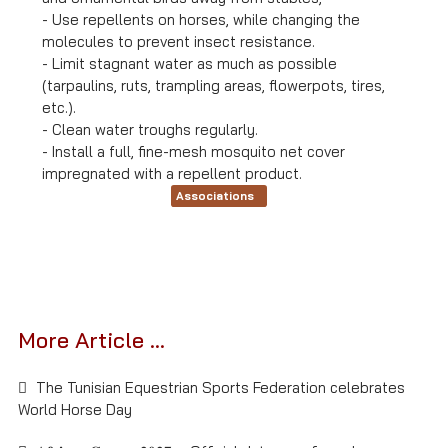
- Use repellents on horses, while changing the
molecules to prevent insect resistance.
- Limit stagnant water as much as possible
(tarpaulins, ruts, trampling areas, flowerpots, tires,
etc.).
- Clean water troughs regularly.
- Install a full, fine-mesh mosquito net cover
impregnated with a repellent product.
Associations
More Article ...
The Tunisian Equestrian Sports Federation celebrates
World Horse Day