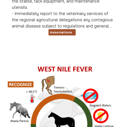
the stable, tack equipment, and maintenance
utensils.
- Immediately report to the veterinary services of
the regional agricultural delegations any contagious
animal disease subject to regulations and general
control measures.
Associations