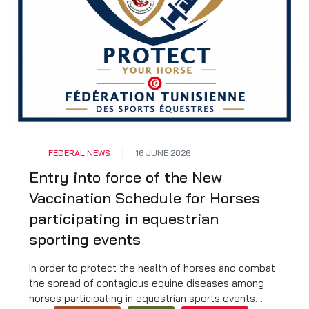
FEDERAL NEWS
16 JUNE 2026
Entry into force of the New
Vaccination Schedule for Horses
participating in equestrian
sporting events
In order to protect the health of horses and combat
the spread of contagious equine diseases among
horses participating in equestrian sports events