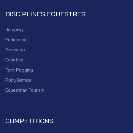
DISCIPLINES EQUESTRES
Jumping
Endurance
Dressage
Eventing
Tent Pegging
Pony Games
Equestrian Tourism
COMPETITIONS