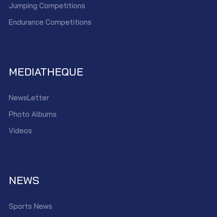
Jumping Competitions
Endurance Competitions
MEDIATHEQUE
NewsLetter
Photo Albums
Videos
NEWS
Sports News