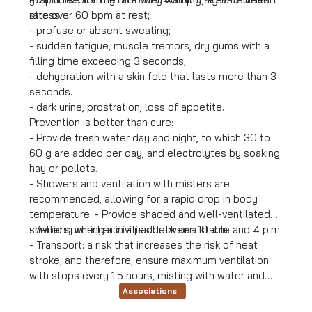
stress:
rate over 60 bpm at rest;
- profuse or absent sweating;
- sudden fatigue, muscle tremors, dry gums with a
filling time exceeding 3 seconds;
- dehydration with a skin fold that lasts more than 3
seconds.
- dark urine, prostration, loss of appetite.
Prevention is better than cure:
- Provide fresh water day and night, to which 30 to
60 g are added per day, and electrolytes by soaking
hay or pellets.
- Showers and ventilation with misters are
recommended, allowing for a rapid drop in body
temperature. - Provide shaded and well-ventilated
shelters, whether in a paddock or a stable.
- Avoid sporting activities between 10 a.m. and 4 p.m.
- Transport: a risk that increases the risk of heat
stroke, and therefore, ensure maximum ventilation
with stops every 1.5 hours, misting with water and
electrolytes at each stop, and avoid journeys
Associations
between 11 a.m. and 6 p.m.