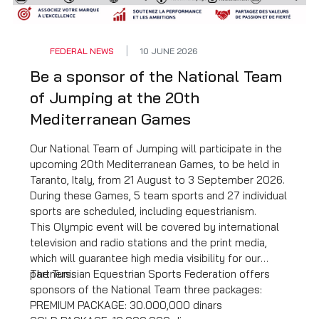
observed. For further details,
click HERE
.
FEDERAL NEWS
10 JUNE 2026
Be a sponsor of the National Team
of Jumping at the 20th
Mediterranean Games
Our National Team of Jumping will participate in the
upcoming 20th Mediterranean Games, to be held in
Taranto, Italy, from 21 August to 3 September 2026.
During these Games, 5 team sports and 27 individual
sports are scheduled, including equestrianism.
This Olympic event will be covered by international
television and radio stations and the print media,
which will guarantee high media visibility for our
partners.
The Tunisian Equestrian Sports Federation offers
sponsors of the National Team three packages:
PREMIUM PACKAGE: 30.000,000 dinars