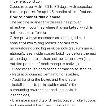
in general condition.
Cases recover within 20 to 30 days, with sequelae
that can persist for up to 6 months after infection.
How to combat this disease
The vaccine against this disease has proven
effective in countries where it is marketed, which is
not the case in Tunisia.
Other preventive measures are employed and
consist of minimizing horses' contact with
mosquitoes during high-risk periods (i.e., summer and
autumn):
- Bring horses inside closed buildings before the end
of the day and take them outside after dawn (i.e.,
outside periods of peak mosquito activity).
- Place mosquito nets at the entrances to stables.
- Natural or dynamic ventilation of stables,
- Avoid lighting the boxes and the stable,
- Install insect traps in stables and/or the
surrounding environment and use larvicidal
insecticides,
- Eliminate migratory bird nests, place chicken coops
and ornamental birds away from stables,