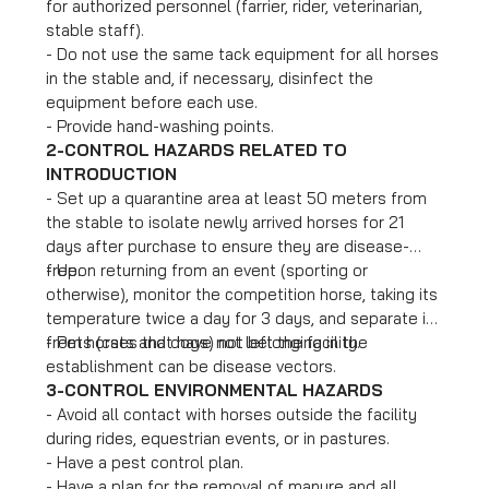
for authorized personnel (farrier, rider, veterinarian,
stable staff).
- Do not use the same tack equipment for all horses
in the stable and, if necessary, disinfect the
equipment before each use.
- Provide hand-washing points.
2-CONTROL HAZARDS RELATED TO
INTRODUCTION
- Set up a quarantine area at least 50 meters from
the stable to isolate newly arrived horses for 21
days after purchase to ensure they are disease-
free.
- Upon returning from an event (sporting or
otherwise), monitor the competition horse, taking its
temperature twice a day for 3 days, and separate it
from horses that have not left the facility.
- Pets (cats and dogs) not belonging in the
establishment can be disease vectors.
3-CONTROL ENVIRONMENTAL HAZARDS
- Avoid all contact with horses outside the facility
during rides, equestrian events, or in pastures.
- Have a pest control plan.
- Have a plan for the removal of manure and all