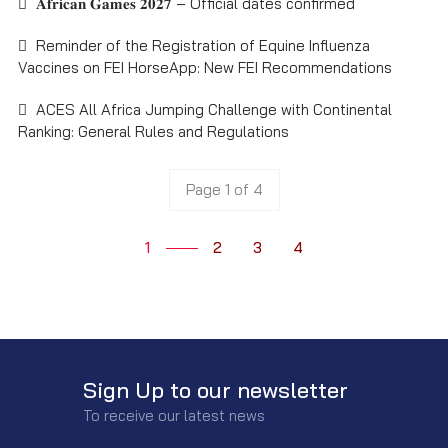
𝐀𝐟𝐫𝐢𝐜𝐚𝐧 𝐆𝐚𝐦𝐞𝐬 𝟐𝟎𝟐𝟕 – Official dates confirmed
Reminder of the Registration of Equine Influenza
Vaccines on FEI HorseApp: New FEI Recommendations
ACES All Africa Jumping Challenge with Continental
Ranking: General Rules and Regulations
Page 1 of 4
1
2
3
4
Sign Up to our newsletter
To receive our latest news