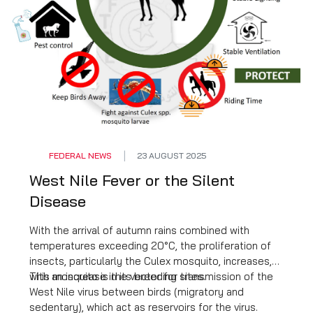
FEDERAL NEWS
23 AUGUST 2025
West Nile Fever or the Silent
Disease
With the arrival of autumn rains combined with
temperatures exceeding 20°C, the proliferation of
insects, particularly the Culex mosquito, increases,
with an increase in its breeding sites.
This mosquito is the vector for transmission of the
West Nile virus between birds (migratory and
sedentary), which act as reservoirs for the virus.