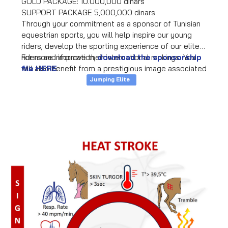
GOLD PACKAGE: 10.000,000 dinars
SUPPORT PACKAGE 5,000,000 dinars
Through your commitment as a sponsor of Tunisian
equestrian sports, you will help inspire our young
riders, develop the sporting experience of our elite
riders and improve their international rankings. You
For more information,
download the sponsorship
will also benefit from a prestigious image associated
file HERE
.
with horse riding and the presence of your company
Jumping Elite
on equipment, videos, events, media, international
representation and promotion to a premium
audience (sports associations, families, athletes,
companies).