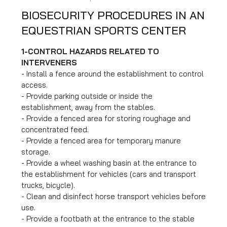
BIOSECURITY PROCEDURES IN AN
EQUESTRIAN SPORTS CENTER
1
-
CONTROL HAZARDS RELATED TO
INTERVENERS
- Install a fence around the establishment to control
access.
- Provide parking outside or inside the
establishment, away from the stables.
- Provide a fenced area for storing roughage and
concentrated feed.
- Provide a fenced area for temporary manure
storage.
- Provide a wheel washing basin at the entrance to
the establishment for vehicles (cars and transport
trucks, bicycle).
- Clean and disinfect horse transport vehicles before
use.
- Provide a footbath at the entrance to the stable