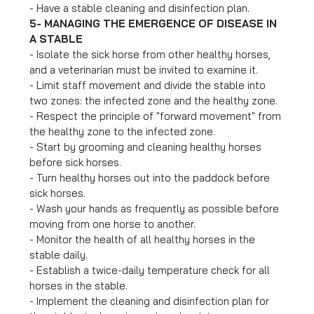
- Have a stable cleaning and disinfection plan.
5- MANAGING THE EMERGENCE OF DISEASE IN
A STABLE
- Isolate the sick horse from other healthy horses,
and a veterinarian must be invited to examine it.
- Limit staff movement and divide the stable into
two zones: the infected zone and the healthy zone.
- Respect the principle of "forward movement" from
the healthy zone to the infected zone.
- Start by grooming and cleaning healthy horses
before sick horses.
- Turn healthy horses out into the paddock before
sick horses.
- Wash your hands as frequently as possible before
moving from one horse to another.
- Monitor the health of all healthy horses in the
stable daily.
- Establish a twice-daily temperature check for all
horses in the stable.
- Implement the cleaning and disinfection plan for