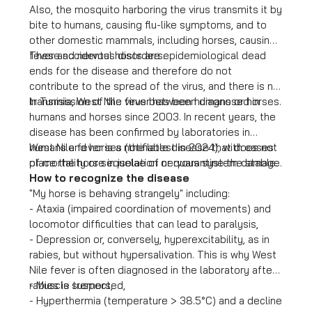
Also, the mosquito harboring the virus transmits it by
bite to humans, causing flu-like symptoms, and to
other domestic mammals, including horses, causing
fever and nervous disorders.
These accidental hosts are epidemiological dead
ends for the disease and therefore do not
contribute to the spread of the virus, and there is no
transmission of the virus between humans or horses.
In Tunisia, West Nile fever has been diagnosed in
humans and horses since 2003. In recent years, the
disease has been confirmed by laboratories in
humans and horses (the latest in 2024), with cases
West Nile fever is a notifiable disease that does not
of mortality or sequelae of nervous system damage.
place the horse in isolation or quarantine the stable.
How to recognize the disease
"My horse is behaving strangely" including:
- Ataxia (impaired coordination of movements) and
locomotor difficulties that can lead to paralysis,
- Depression or, conversely, hyperexcitability, as in
rabies, but without hypersalivation. This is why West
Nile fever is often diagnosed in the laboratory after
rabies is suspected,
- Muscle tremors,
- Hyperthermia (temperature > 38.5°C) and a decline