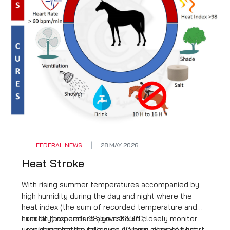
FEDERAL NEWS
28 MAY 2026
Heat Stroke
With rising summer temperatures accompanied by
high humidity during the day and night where the
heat index (the sum of recorded temperature and
humidity) exceeds 98, you should closely monitor
- rectal temperature above 39.5°C;
your horse for the following warning signs of heat
- rapid respiratory rate over 40 bpm, elevated heart