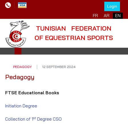
Login
Select your language
FR
AR
EN
TUNISIAN FEDERATION
OF EQUESTRIAN SPORTS
PEDAGOGY
12 SEPTEMBER 2024
Pedagogy
FTSE Educational Books
Initiation Degree
st
Collection of 1
Degree CSO