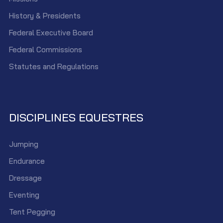
History & Presidents
Federal Executive Board
Federal Commissions
Statutes and Regulations
DISCIPLINES EQUESTRES
Jumping
Endurance
Dressage
Eventing
Tent Pegging