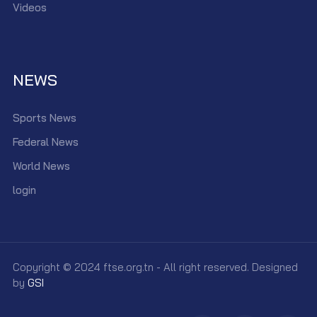
Videos
NEWS
Sports News
Federal News
World News
login
Copyright © 2024 ftse.org.tn - All right reserved. Designed
by
GSI