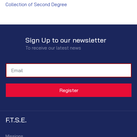
Collection of Second Degree
Sign Up to our newsletter
To receive our latest news
F.T.S.E.
Missions