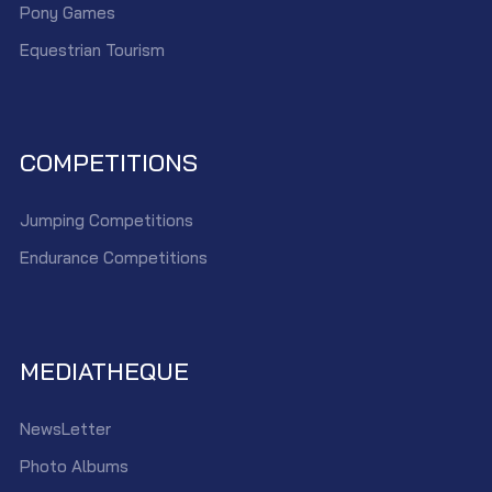
Pony Games
Equestrian Tourism
COMPETITIONS
Jumping Competitions
Endurance Competitions
MEDIATHEQUE
NewsLetter
Photo Albums