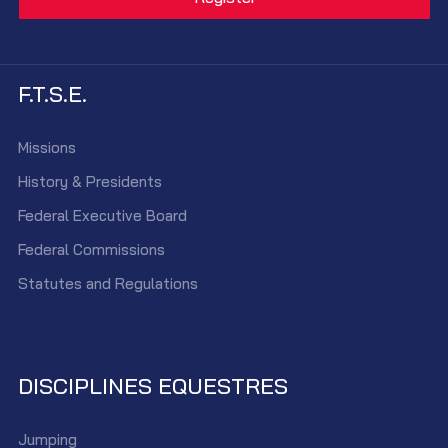
F.T.S.E.
Missions
History & Presidents
Federal Executive Board
Federal Commissions
Statutes and Regulations
DISCIPLINES EQUESTRES
Jumping