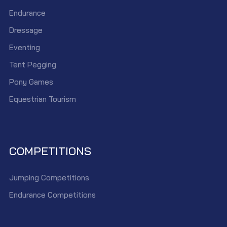
Endurance
Dressage
Eventing
Tent Pegging
Pony Games
Equestrian Tourism
COMPETITIONS
Jumping Competitions
Endurance Competitions