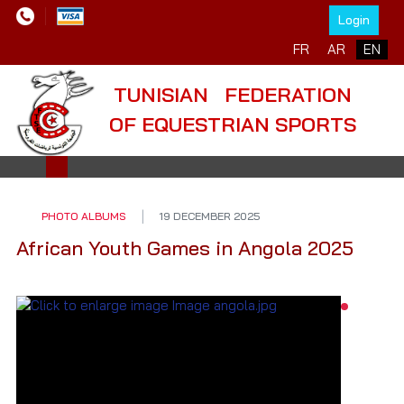
Login
Select your language
FR
AR
EN
TUNISIAN FEDERATION
OF EQUESTRIAN SPORTS
PHOTO ALBUMS
19 DECEMBER 2025
African Youth Games in Angola 2025