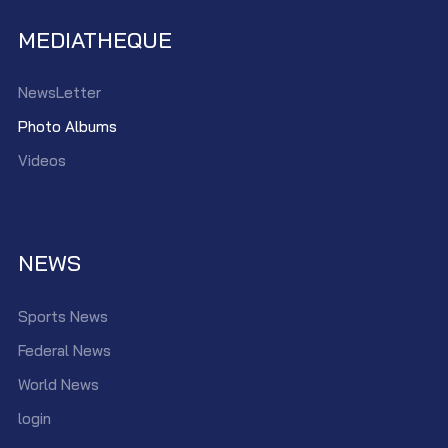
MEDIATHEQUE
NewsLetter
Photo Albums
Videos
NEWS
Sports News
Federal News
World News
login