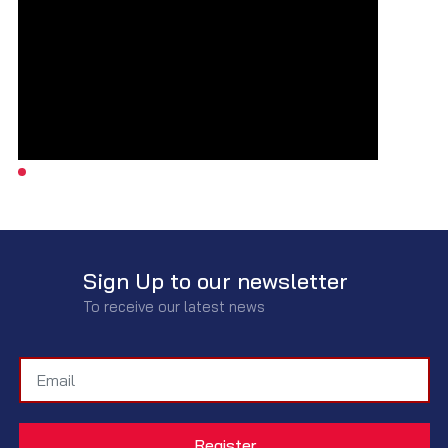
Sign Up to our newsletter
To receive our latest news