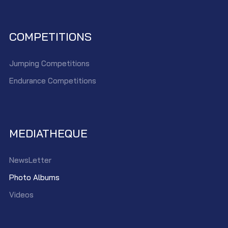
COMPETITIONS
Jumping Competitions
Endurance Competitions
MEDIATHEQUE
NewsLetter
Photo Albums
Videos