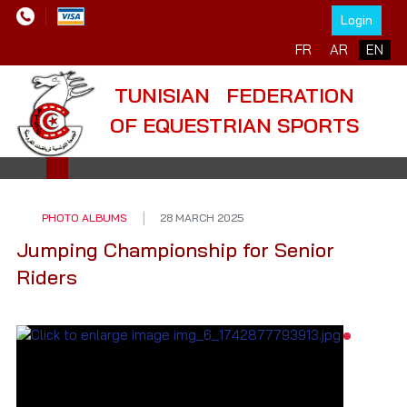
Login
Select your language
FR
AR
EN
TUNISIAN FEDERATION
OF EQUESTRIAN SPORTS
PHOTO ALBUMS
28 MARCH 2025
Jumping Championship for Senior
Riders