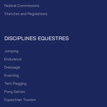
Federal Commissions
Statutes and Regulations
DISCIPLINES EQUESTRES
Jumping
Endurance
Dressage
Eventing
Tent Pegging
Pony Games
Equestrian Tourism