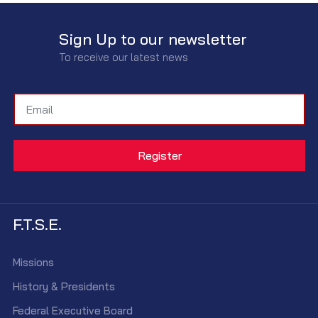
Sign Up to our newsletter
To receive our latest news
F.T.S.E.
Missions
History & Presidents
Federal Executive Board