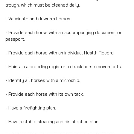
trough, which must be cleaned daily.
- Vaccinate and deworm horses.
- Provide each horse with an accompanying document or
passport.
- Provide each horse with an individual Health Record.
- Maintain a breeding register to track horse movements.
- Identify all horses with a microchip.
- Provide each horse with its own tack.
- Have a firefighting plan.
- Have a stable cleaning and disinfection plan.