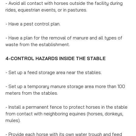
- Avoid all contact with horses outside the facility during
rides, equestrian events, or in pastures.
- Have a pest control plan.
- Have a plan for the removal of manure and all types of
waste from the establishment.
4-CONTROL HAZARDS INSIDE THE STABLE
- Set up a feed storage area near the stables.
- Set up a temporary manure storage area more than 100
meters from the stables.
- Install a permanent fence to protect horses in the stable
from contact with neighboring equines (horses, donkeys,
mules).
- Provide each horse with its own water trough and feed