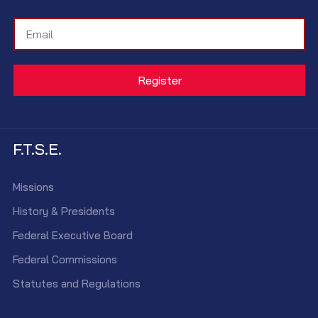
F.T.S.E.
Missions
History & Presidents
Federal Executive Board
Federal Commissions
Statutes and Regulations