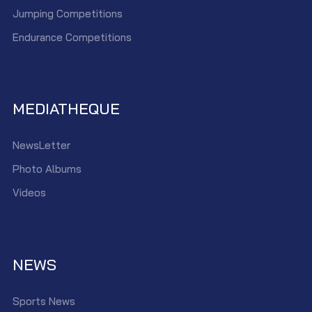
Jumping Competitions
Endurance Competitions
MEDIATHEQUE
NewsLetter
Photo Albums
Videos
NEWS
Sports News