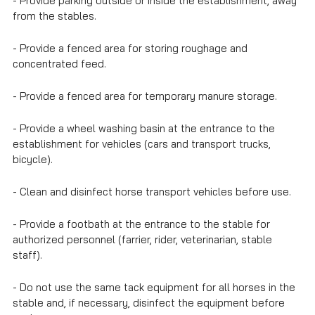
- Provide parking outside or inside the establishment, away
from the stables.
- Provide a fenced area for storing roughage and
concentrated feed.
- Provide a fenced area for temporary manure storage.
- Provide a wheel washing basin at the entrance to the
establishment for vehicles (cars and transport trucks,
bicycle).
- Clean and disinfect horse transport vehicles before use.
- Provide a footbath at the entrance to the stable for
authorized personnel (farrier, rider, veterinarian, stable
staff).
- Do not use the same tack equipment for all horses in the
stable and, if necessary, disinfect the equipment before