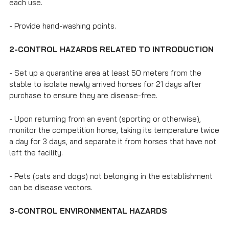
each use.
- Provide hand-washing points.
2-CONTROL HAZARDS RELATED TO INTRODUCTION
- Set up a quarantine area at least 50 meters from the
stable to isolate newly arrived horses for 21 days after
purchase to ensure they are disease-free.
- Upon returning from an event (sporting or otherwise),
monitor the competition horse, taking its temperature twice
a day for 3 days, and separate it from horses that have not
left the facility.
- Pets (cats and dogs) not belonging in the establishment
can be disease vectors.
3-CONTROL ENVIRONMENTAL HAZARDS