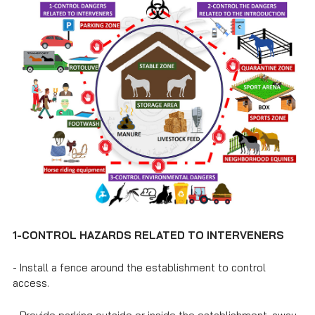
1
-
CONTROL HAZARDS RELATED TO INTERVENERS
- Install a fence around the establishment to control
access.