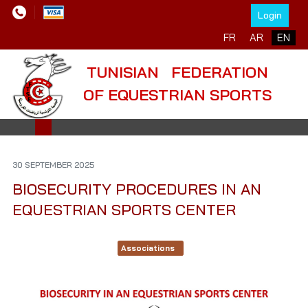
Login
Select your language
FR
AR
EN
TUNISIAN FEDERATION
OF EQUESTRIAN SPORTS
30 SEPTEMBER 2025
BIOSECURITY PROCEDURES IN AN
EQUESTRIAN SPORTS CENTER
Associations