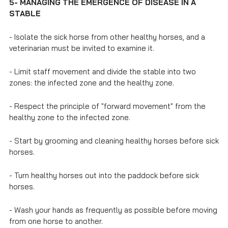
5- MANAGING THE EMERGENCE OF DISEASE IN A
STABLE
- Isolate the sick horse from other healthy horses, and a
veterinarian must be invited to examine it.
- Limit staff movement and divide the stable into two
zones: the infected zone and the healthy zone.
- Respect the principle of "forward movement" from the
healthy zone to the infected zone.
- Start by grooming and cleaning healthy horses before sick
horses.
- Turn healthy horses out into the paddock before sick
horses.
- Wash your hands as frequently as possible before moving
from one horse to another.