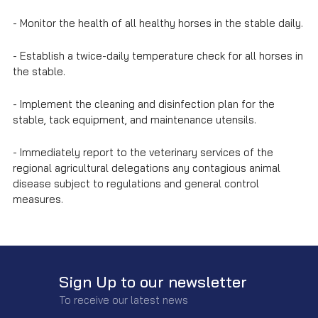
- Monitor the health of all healthy horses in the stable daily.
- Establish a twice-daily temperature check for all horses in
the stable.
- Implement the cleaning and disinfection plan for the
stable, tack equipment, and maintenance utensils.
- Immediately report to the veterinary services of the
regional agricultural delegations any contagious animal
disease subject to regulations and general control
measures.
Sign Up to our newsletter
To receive our latest news