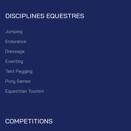
DISCIPLINES EQUESTRES
Jumping
Endurance
Dressage
Eventing
Tent Pegging
Pony Games
Equestrian Tourism
COMPETITIONS