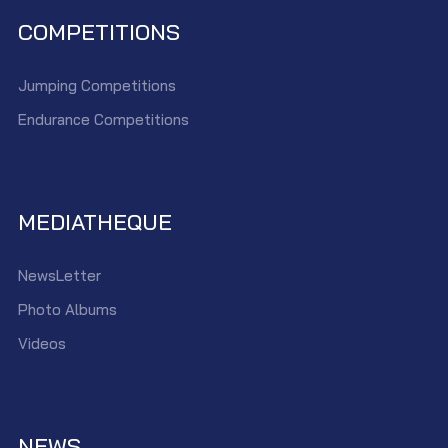
COMPETITIONS
Jumping Competitions
Endurance Competitions
MEDIATHEQUE
NewsLetter
Photo Albums
Videos
NEWS