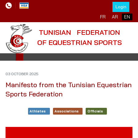
Login
Select your language
FR
AR
EN
TUNISIAN FEDERATION
OF EQUESTRIAN SPORTS
03 OCTOBER 2025
Manifesto from the Tunisian Equestrian
Sports Federation
Athletes
Associations
Officials