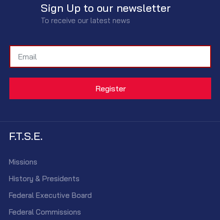
Sign Up to our newsletter
To receive our latest news
F.T.S.E.
Missions
History & Presidents
Federal Executive Board
Federal Commissions