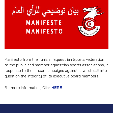
Manifesto from the Tunisian Equestrian Sports Federation
to the public and member equestrian sports associations, in
response to the smear campaigns against it, which call into
question the integrity of its executive board members.
For more information, Click
HERE