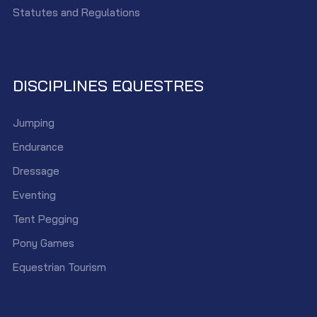
Statutes and Regulations
DISCIPLINES EQUESTRES
Jumping
Endurance
Dressage
Eventing
Tent Pegging
Pony Games
Equestrian Tourism