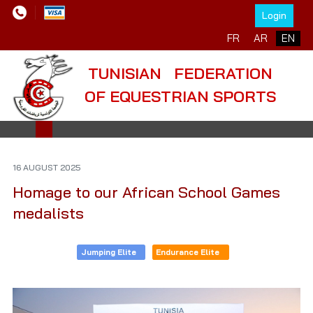
Login
Select your language
FR
AR
EN
TUNISIAN FEDERATION
OF EQUESTRIAN SPORTS
16 AUGUST 2025
Homage to our African School Games
medalists
Jumping Elite
Endurance Elite