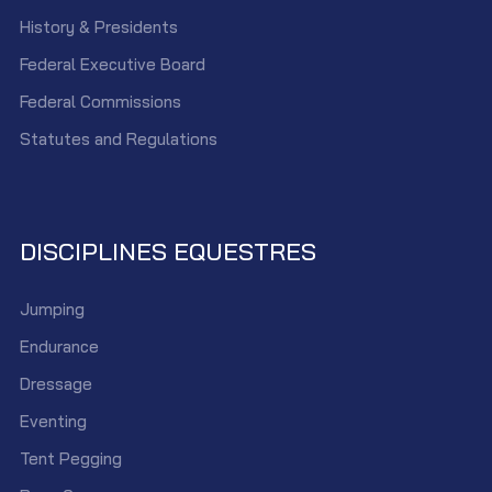
History & Presidents
Federal Executive Board
Federal Commissions
Statutes and Regulations
DISCIPLINES EQUESTRES
Jumping
Endurance
Dressage
Eventing
Tent Pegging