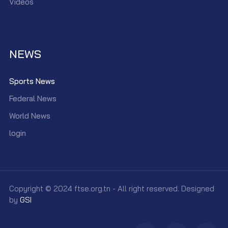
Videos
NEWS
Sports News
Federal News
World News
login
Copyright © 2024 ftse.org.tn - All right reserved. Designed
by
GSI