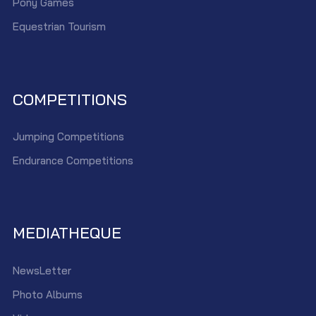
Pony Games
Equestrian Tourism
COMPETITIONS
Jumping Competitions
Endurance Competitions
MEDIATHEQUE
NewsLetter
Photo Albums