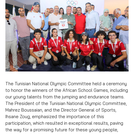
The Tunisian National Olympic Committee held a ceremony
to honor the winners of the African School Games, including
our young talents from the jumping and endurance teams.
The President of the Tunisian National Olympic Committee,
Mahrez Boussaian, and the Director General of Sports,
Ihsane Zoug, emphasized the importance of this
participation, which resulted in exceptional results, paving
the way for a promising future for these young people,