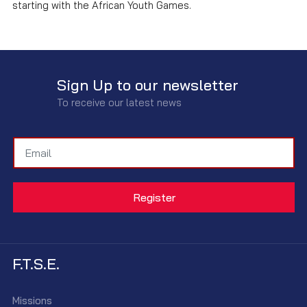
starting with the African Youth Games.
Sign Up to our newsletter
To receive our latest news
F.T.S.E.
Missions