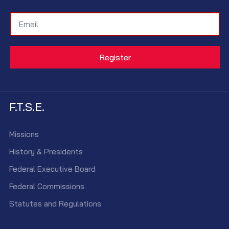
F.T.S.E.
Missions
History & Presidents
Federal Executive Board
Federal Commissions
Statutes and Regulations