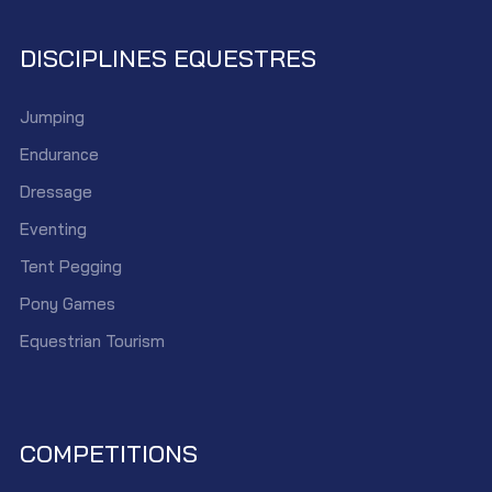
DISCIPLINES EQUESTRES
Jumping
Endurance
Dressage
Eventing
Tent Pegging
Pony Games
Equestrian Tourism
COMPETITIONS