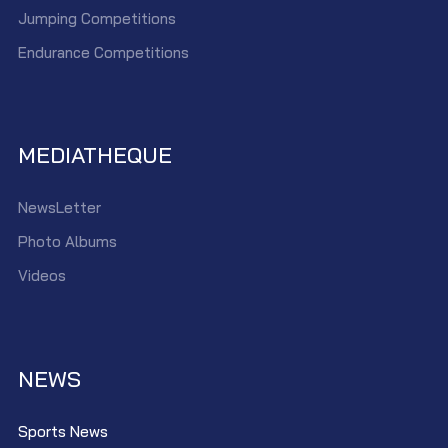
Jumping Competitions
Endurance Competitions
MEDIATHEQUE
NewsLetter
Photo Albums
Videos
NEWS
Sports News