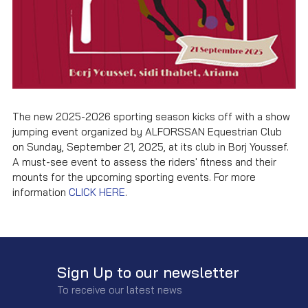
The new 2025-2026 sporting season kicks off with a show
jumping event organized by ALFORSSAN Equestrian Club
on Sunday, September 21, 2025, at its club in Borj Youssef.
A must-see event to assess the riders' fitness and their
mounts for the upcoming sporting events. For more
information
CLICK HERE
.
Sign Up to our newsletter
To receive our latest news