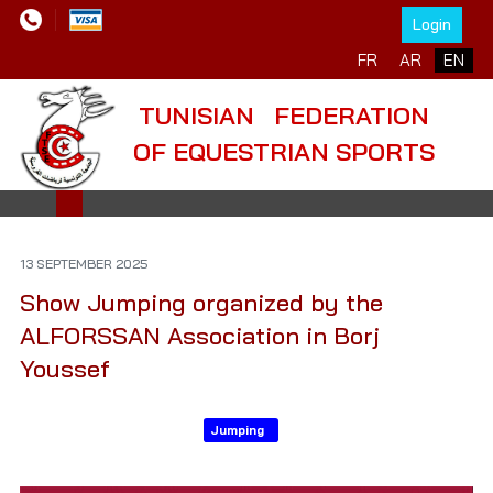
Login
Select your language
FR
AR
EN
TUNISIAN FEDERATION
OF EQUESTRIAN SPORTS
13 SEPTEMBER 2025
Show Jumping organized by the
ALFORSSAN Association in Borj
Youssef
Jumping