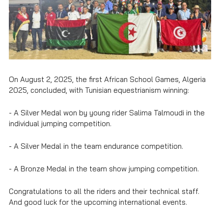
On August 2, 2025, the first African School Games, Algeria
2025, concluded, with Tunisian equestrianism winning:
- A Silver Medal won by young rider Salima Talmoudi in the
individual jumping competition.
- A Silver Medal in the team endurance competition.
- A Bronze Medal in the team show jumping competition.
Congratulations to all the riders and their technical staff.
And good luck for the upcoming international events.