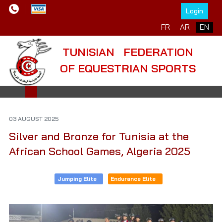
Login
Select your language
FR
AR
EN
TUNISIAN FEDERATION
OF EQUESTRIAN SPORTS
03 AUGUST 2025
Silver and Bronze for Tunisia at the
African School Games, Algeria 2025
Jumping Elite
Endurance Elite