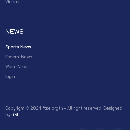
Videos
NEWS
Sports News
Federal News
World News
login
Copyright © 2024 ftse.org.tn - All right reserved. Designed
by
GSI