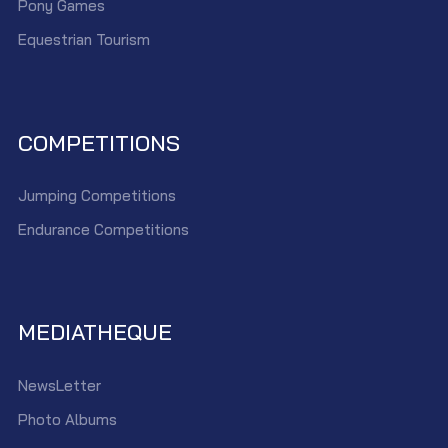
Pony Games
Equestrian Tourism
COMPETITIONS
Jumping Competitions
Endurance Competitions
MEDIATHEQUE
NewsLetter
Photo Albums