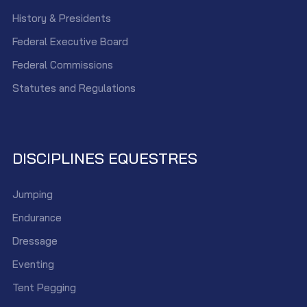
History & Presidents
Federal Executive Board
Federal Commissions
Statutes and Regulations
DISCIPLINES EQUESTRES
Jumping
Endurance
Dressage
Eventing
Tent Pegging