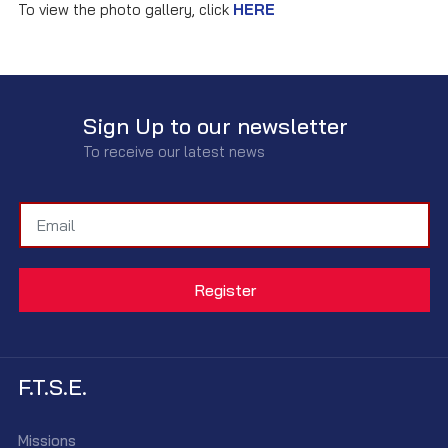
To view the photo gallery, click
HERE
Sign Up to our newsletter
To receive our latest news
F.T.S.E.
Missions