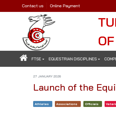
Contact us
Online Payment
TU
OF
FTSE
EQUESTRIAN DISCIPLINES
COMP
27 JANUARY 2026
Launch of the Equ
Athletes
Associations
Officials
Veter