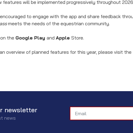
new features will be implemented progressively throughout 2026
 encouraged to engage with the app and share feedback throug
ass
meets the needs of the equestrian community.
e on the
Google Play
and
Apple
Store.
an overview of planned features for this year, please visit the
r newsletter
est news