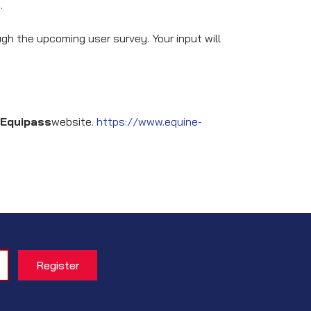
.
h the upcoming user survey. Your input will
Equipass
website.
https://www.equine-