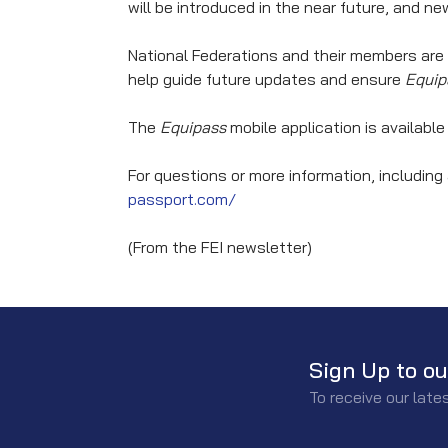
will be introduced in the near future, and 
National Federations and their members are
help guide future updates and ensure
Equip
The
Equipass
mobile application is availabl
For questions or more information, including 
passport.com/
(From the FEI newsletter)
Sign Up to ou
To receive our lat