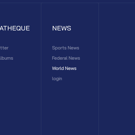
IATHEQUE
NEWS
tter
Sports News
Albums
Federal News
World News
login