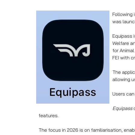
Following 
was launch
Equipass i
Welfare an
for Animal
FEI with c
The applic
allowing u
Users can 
Equipass
o
features.
The focus in 2026 is on familiarisation, en