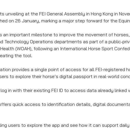
its unveiling at the FEI General Assembly in Hong Kong in Nov
ed on 26 January, marking a major step forward for the Equin
s an important milestone to improve the movement of horses,
d Technology Operations departments as part of a public‑priv
 Health (WOAH), following an International Horse Sport Confe
reating the tool.
ation provides a single point of access for all FEI-registered 
sers to explore their horse’s digital passport in real-world cond
log in with their existing FEI ID to access data already linked
ffers quick access to identification details, digital document
abling users to explore the app and see how it can support da