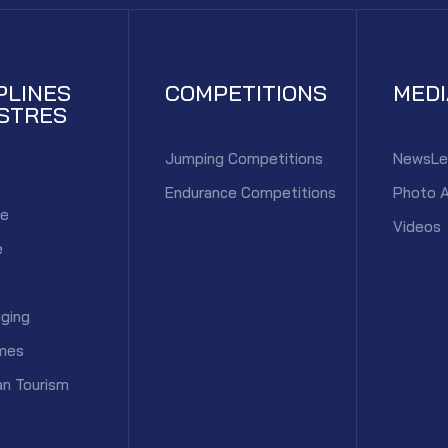
PLINES
COMPETITIONS
MED
STRES
Jumping Competitions
NewsLe
Endurance Competitions
Photo 
ce
Videos
e
ging
mes
an Tourism