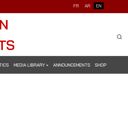
Select your language
FR
AR
EN
ON
Type 2 o
TS
TICS
MEDIA LIBRARY
ANNOUNCEMENTS
SHOP