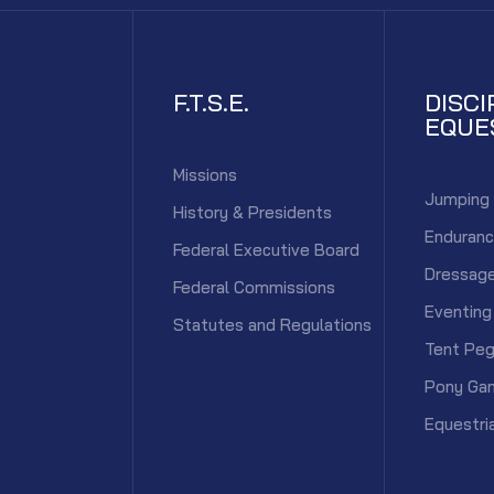
F.T.S.E.
DISCI
EQUE
Missions
Jumping
History & Presidents
Enduran
Federal Executive Board
Dressag
Federal Commissions
Eventing
Statutes and Regulations
Tent Peg
Pony Ga
Equestri