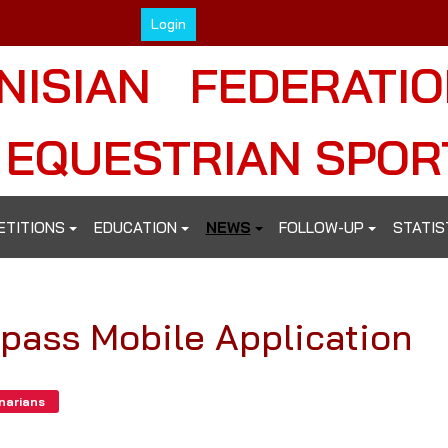
Login
NISIAN FEDERATI
 EQUESTRIAN SPOR
ETITIONS
EDUCATION
NEWS
FOLLOW-UP
STATIS
ipass Mobile Application
inarians