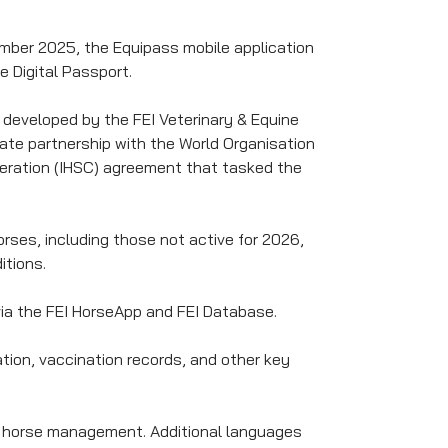
ember 2025, the Equipass mobile application
e Digital Passport.
 developed by the FEI Veterinary & Equine
ate partnership with the World Organisation
deration (IHSC) agreement that tasked the
horses, including those not active for 2026,
itions.
 via the FEI HorseApp and FEI Database.
ation, vaccination records, and other key
ily horse management. Additional languages