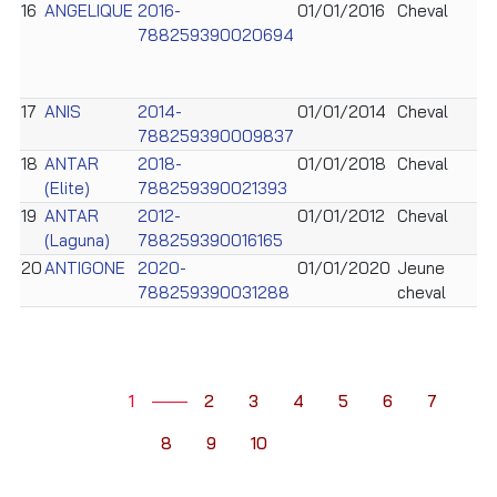
16
ANGELIQUE
2016-
01/01/2016
Cheval
788259390020694
17
ANIS
2014-
01/01/2014
Cheval
788259390009837
18
ANTAR
2018-
01/01/2018
Cheval
(Elite)
788259390021393
19
ANTAR
2012-
01/01/2012
Cheval
(Laguna)
788259390016165
20
ANTIGONE
2020-
01/01/2020
Jeune
788259390031288
cheval
1
2
3
4
5
6
7
8
9
10