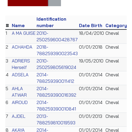
Identification
#
Name
number
Date Birth
Category
1
A MA GUISE
2010-
18/04/2010
Cheval
250259600428767
2
ACHAHDA
2018-
01/01/2018
Cheval
788259390023543
3
ADRIERS
2010-
19/05/2010
Cheval
Herself
250259805619024
4
ADSELA
2014-
01/01/2014
Cheval
788259390011412
5
AHLA
2014-
01/01/2014
Cheval
ATWAR
788259390016392
6
AIROUD
2014-
01/01/2014
Cheval
788259390010841
7
AJDEL
2013-
01/01/2013
Cheval
788259810019593
8
AKAYA
2014-
01/01/2014
Cheval