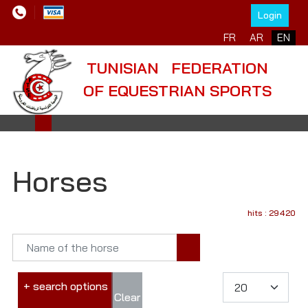
Login
FR
AR
EN
TUNISIAN FEDERATION
OF EQUESTRIAN SPORTS
Horses
hits : 29420
+ search options
Clear