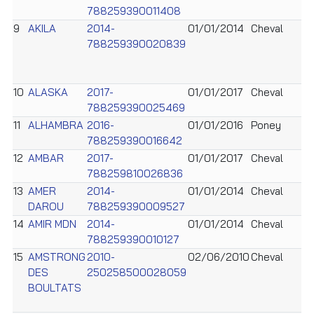
788259390011408
9
AKILA
2014-
01/01/2014
Cheval
788259390020839
10
ALASKA
2017-
01/01/2017
Cheval
788259390025469
11
ALHAMBRA
2016-
01/01/2016
Poney
788259390016642
12
AMBAR
2017-
01/01/2017
Cheval
788259810026836
13
AMER
2014-
01/01/2014
Cheval
DAROU
788259390009527
14
AMIR MDN
2014-
01/01/2014
Cheval
788259390010127
15
AMSTRONG
2010-
02/06/2010
Cheval
DES
250258500028059
BOULTATS