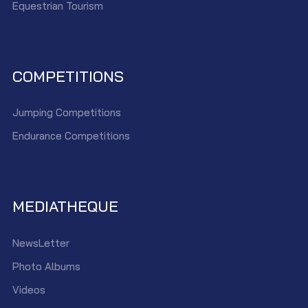
Equestrian Tourism
COMPETITIONS
Jumping Competitions
Endurance Competitions
MEDIATHEQUE
NewsLetter
Photo Albums
Videos