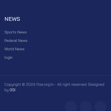
NEWS
Sports News
Federal News
World News
login
Copyright © 2024 ftse.org.tn - All right reserved. Designed
by
GSI