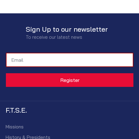
Sign Up to our newsletter
To receive our latest news
F.T.S.E.
Missions
History & Presidents