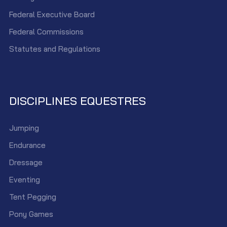
Federal Executive Board
Federal Commissions
Statutes and Regulations
DISCIPLINES EQUESTRES
Jumping
Endurance
Dressage
Eventing
Tent Pegging
Pony Games