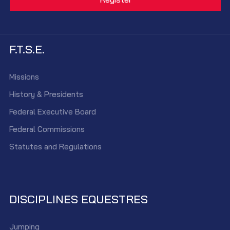
F.T.S.E.
Missions
History & Presidents
Federal Executive Board
Federal Commissions
Statutes and Regulations
DISCIPLINES EQUESTRES
Jumping