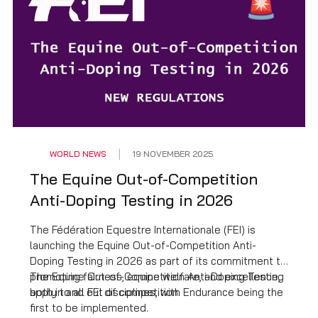
WORLD NEWS
19 NOVEMBER 2025
The Equine Out-of-Competition
Anti-Doping Testing in 2026
The Fédération Equestre Internationale (FEI) is
launching the Equine Out-of-Competition Anti-
Doping Testing in 2026 as part of its commitment to
promoting fairness, equine welfare, and excellence,
The Equine Out-of-Competition Anti-Doping Testing
both in and out of competition.
apply to all FEI disciplines, with Endurance being the
first to be implemented.