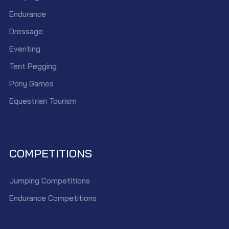
Endurance
Dressage
Eventing
Tent Pegging
Pony Games
Equestrian Tourism
COMPETITIONS
Jumping Competitions
Endurance Competitions