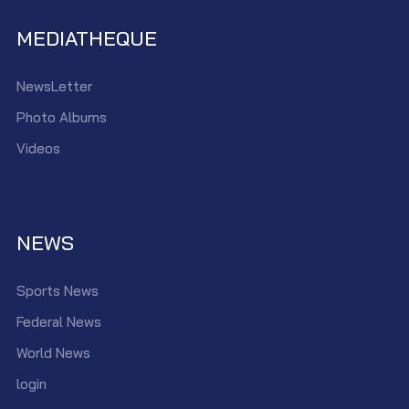
MEDIATHEQUE
NewsLetter
Photo Albums
Videos
NEWS
Sports News
Federal News
World News
login