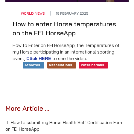
WORLD NEWS
18 FEBRUARY 2025
How to enter Horse temperatures
on the FEI HorseApp
How to Enter on FEI HorseApp, the Temperatures of
my Horse participating in an international sporting
event,
Click HERE
to see the video.
Athletes
Associations
Veterinarians
More Article ...
How to submit my Horse Health Self Certification Form
on FEI HorseApp