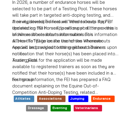
In 2026, a number of endurance horses will be
selected to be part of a Testing Pool. These horses
will take part in targeted anti-doping testing, and
their registered Trainers will need to keep the FEI
A newly developed feature "Whereabouts App" of
updated on the horses’ locations at all times—this is
the existing FEI HorseApp will support the process
known as Whereabouts Information. This information
of Whereabouts Information submission.
allows the FEI to locate the horses whenever
A “How To” page on the use of the Whereabouts
needed and carry out testing without advance
App will be provided to the registered Trainers upon
notice.
notification that their horse(s) has been placed into a
Testing Pool.
A user guide for the application will be made
available to registered trainers as soon as they are
notified that their horse(s) have been included in a
test group.
For more information, the FEI has prepared a FAQ
document explaining on the Equine Out-of-
Competition Anti-Doping Testing, related
Whereabouts requirements, and the consequences
Athletes
Associations
Jumping
Endurance
of non-compliance with these requirements, relevant
Dressage
Eventing
Veterinarians
legal provisions can be found in the Equine Anti-
Doping and Controlled Medication Regulations.