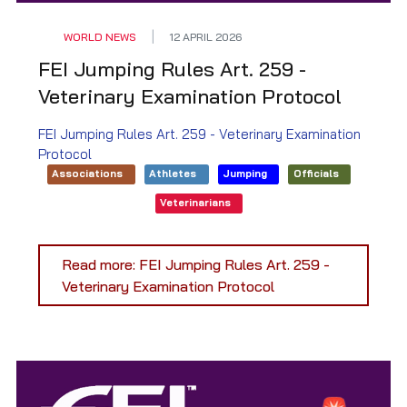
WORLD NEWS
12 APRIL 2026
FEI Jumping Rules Art. 259 -
Veterinary Examination Protocol
FEI Jumping Rules Art. 259 - Veterinary Examination
Protocol
Associations
Athletes
Jumping
Officials
Veterinarians
Read more: FEI Jumping Rules Art. 259 -
Veterinary Examination Protocol