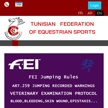
Login
Select your language
FR
AR
EN
TUNISIAN FEDERATION
OF EQUESTRIAN SPORTS