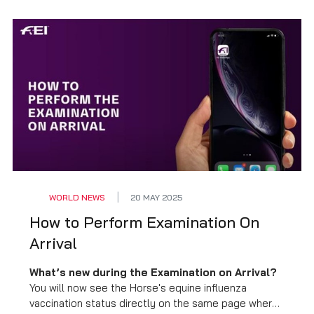
WORLD NEWS
20 MAY 2025
How to Perform Examination On
Arrival
What’s new during the Examination on Arrival?
You will now see the Horse's equine influenza
vaccination status directly on the same page where