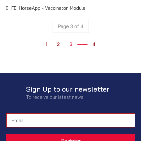
FEI HorseApp - Vaccinaton Module
Page 3 of 4
1
2
3
4
Sign Up to our newsletter
To receive our latest news