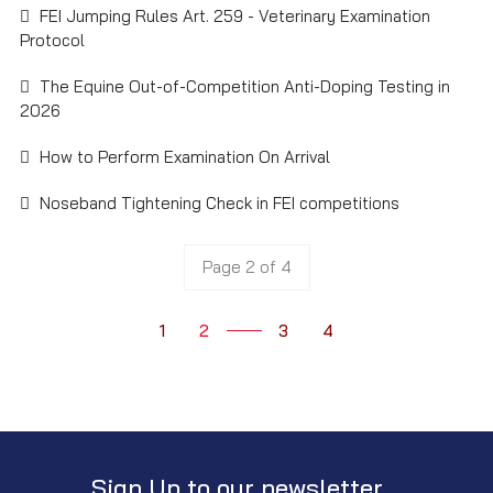
FEI Jumping Rules Art. 259 - Veterinary Examination
Protocol
The Equine Out-of-Competition Anti-Doping Testing in
2026
How to Perform Examination On Arrival
Noseband Tightening Check in FEI competitions
Page 2 of 4
1
2
3
4
Sign Up to our newsletter