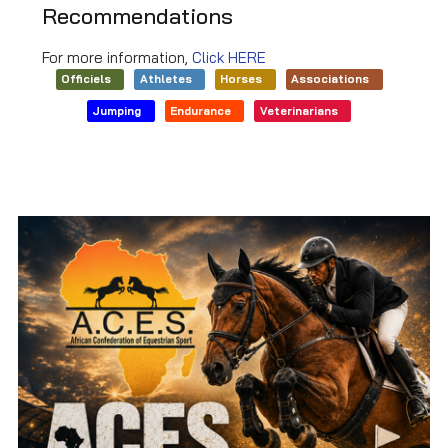
Recommendations
For more information,
Click HERE
Officiels
Athletes
Horses
Associations
Jumping
Endurance
Veterinarians