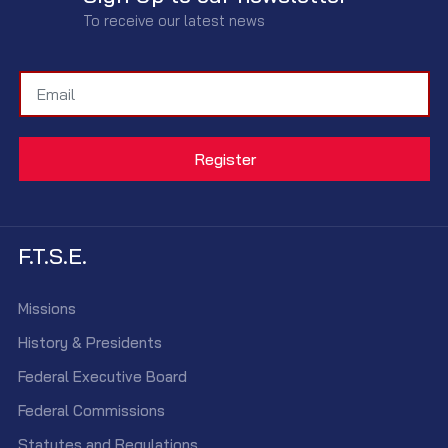
To receive our latest news
F.T.S.E.
Missions
History & Presidents
Federal Executive Board
Federal Commissions
Statutes and Regulations