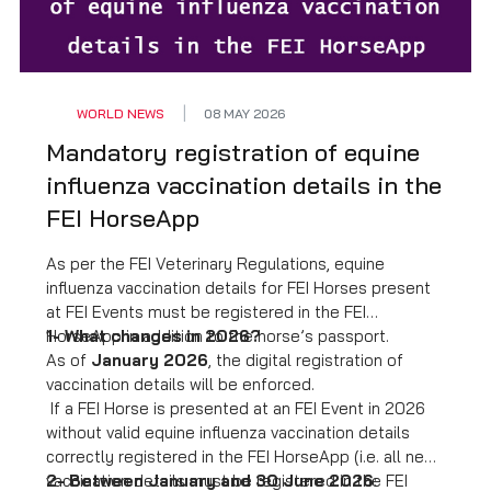
WORLD NEWS
08 MAY 2026
Mandatory registration of equine
influenza vaccination details in the
FEI HorseApp
As per the FEI Veterinary Regulations, equine
influenza vaccination details for FEI Horses present
at FEI Events must be registered in the FEI
HorseApp in addition to the horse’s passport.
1- What changes in 2026?
As of
January 2026
, the digital registration of
vaccination details will be enforced.
If a FEI Horse is presented at an FEI Event in 2026
without valid equine influenza vaccination details
correctly registered in the FEI HorseApp (i.e. all new
vaccination details must be registered in the FEI
2- Between January and 30 June 2026
: