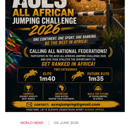
WORLD NEWS
09 JUNE 2026