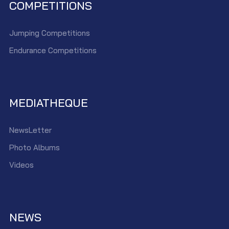
COMPETITIONS
Jumping Competitions
Endurance Competitions
MEDIATHEQUE
NewsLetter
Photo Albums
Videos
NEWS