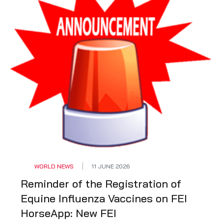
WORLD NEWS
11 JUNE 2026
Reminder of the Registration of
Equine Influenza Vaccines on FEI
HorseApp: New FEI