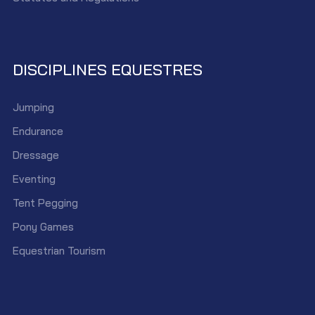
DISCIPLINES EQUESTRES
Jumping
Endurance
Dressage
Eventing
Tent Pegging
Pony Games
Equestrian Tourism