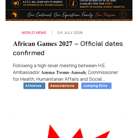
WORLD NEWS
04 JULY 2026
𝐀𝐟𝐫𝐢𝐜𝐚𝐧 𝐆𝐚𝐦𝐞𝐬 𝟐𝟎𝟐𝟕 – Official dates
confirmed
Following a high-level meeting between H.E.
Ambassador 𝐀𝐦𝐦𝐚 𝐓𝐰𝐮𝐦-𝐀𝐦𝐨𝐚𝐡, Commissioner
for Health, Humanitarian Affairs and Social
Development at the African Union Commission, and
Athletes
Associations
Jumping Elite
H.E. 𝐆𝐨𝐡𝐚𝐫 𝐍𝐚𝐛𝐢𝐥, Egyptian Minister for Youth and
Sport, the dates for the 𝟏𝟒𝐭𝐡 𝐀𝐟𝐫𝐢𝐜𝐚𝐧 𝐆𝐚𝐦𝐞𝐬 have
been confirmed and will take place in Cairo, Egypt,
from 𝟐𝟕 August to 𝟏𝟎 September 𝟐𝟎𝟐𝟕.