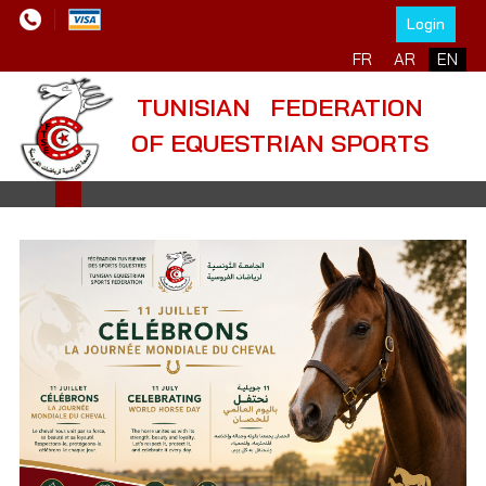
Login
Select your language
FR
AR
EN
TUNISIAN FEDERATION
OF EQUESTRIAN SPORTS