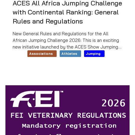
ACES All Africa Jumping Challenge
with Continental Ranking: General
Rules and Regulations
New General Rules and Regulations for the All
African Jumping Challenge 2026: This is an exciting
new initiative launched by the ACES Show Jumping
Technical Committee, which will establish a
Associations
Athletes
Jumping
continent-wide African ranking. To download the
general regulations and conditions of entry,
click
HERE
.