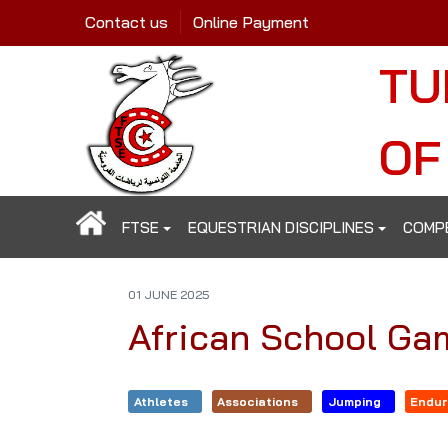
Contact us
Online Payment
TU
OF
FTSE
EQUESTRIAN DISCIPLINES
COMP
01 JUNE 2025
African School Ga
Athletes
Associations
Jumping
Endu