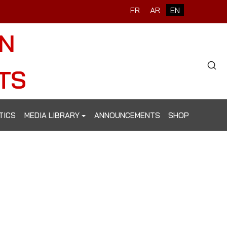
Select your language
FR
AR
EN
ON
Type 2 o
TS
TICS
MEDIA LIBRARY
ANNOUNCEMENTS
SHOP