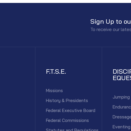
Sign Up to ou
To receive our lat
F.T.S.E.
DISCI
EQUE
Missions
Jumping
History & Presidents
Enduran
Federal Executive Board
Dressag
Federal Commissions
Eventing
Statutes and Regulations