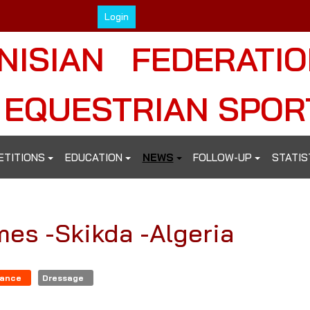
Login
NISIAN FEDERATI
 EQUESTRIAN SPOR
ETITIONS
EDUCATION
NEWS
FOLLOW-UP
STATIS
mes -Skikda -Algeria
rance
Dressage