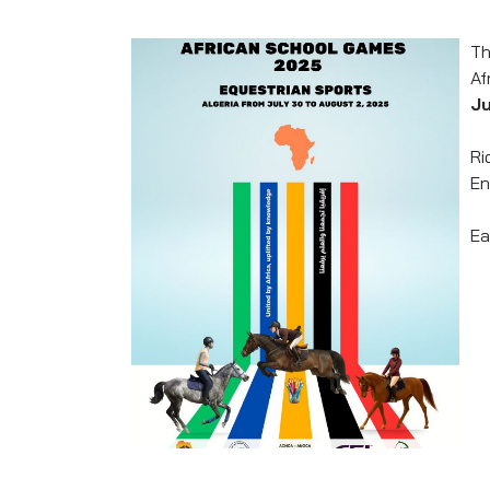
Th
Af
Ju
Ri
En
Ea