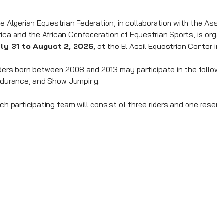
e Algerian Equestrian Federation, in collaboration with the A
rica and the African Confederation of Equestrian Sports, is or
ly 31 to August 2, 2025
, at the El Assil Equestrian Center 
ders born between 2008 and 2013 may participate in the follow
durance, and Show Jumping.
ch participating team will consist of three riders and one reser