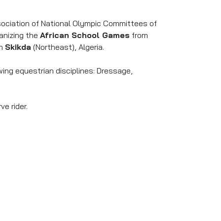
ssociation of National Olympic Committees of
ganizing the
African School Games
from
in
Skikda
(Northeast), Algeria.
ing equestrian disciplines: Dressage,
ve rider.