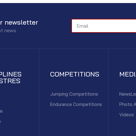
r newsletter
est news
PLINES
COMPETITIONS
MED
STRES
Jumping Competitions
NewsLe
Endurance Competitions
Photo 
ce
Videos
e