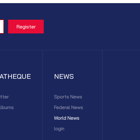
IATHEQUE
NEWS
tter
Sports News
Albums
Federal News
World News
login