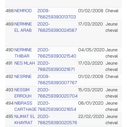
488
NEMROD
2009-
01/02/2009
Cheval
788259390013703
489
NERMINE
2020-
17/03/2020
Jeune
EL ARAB
788259390024587
cheval
490
NERMINE
2020-
04/05/2020
Jeune
THIBAR
788259390021540
cheval
491
NES MLAH
2020-
17/03/2020
Jeune
788259390021671
cheval
492
NESRINE
2009-
01/02/2009
Cheval
788259390007767
493
NESSIM
2020-
15/03/2020
Jeune
ERROUH
788259390020704
cheval
494
NIBRASS
2020-
08/01/2020
Jeune
CARTHAGE
788259390021854
cheval
495
NIJMAT EL
2020-
22/02/2020
Jeune
KHAYRAT
788259390020576
cheval