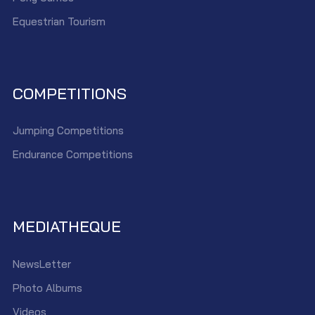
Equestrian Tourism
COMPETITIONS
Jumping Competitions
Endurance Competitions
MEDIATHEQUE
NewsLetter
Photo Albums
Videos