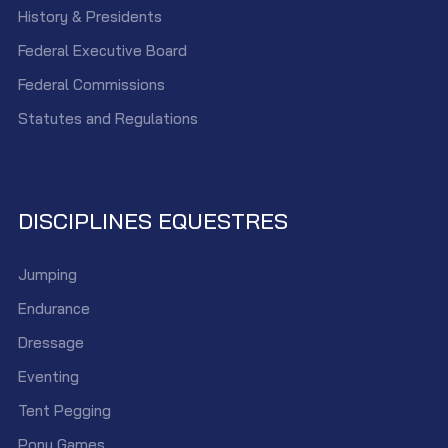
History & Presidents
Federal Executive Board
Federal Commissions
Statutes and Regulations
DISCIPLINES EQUESTRES
Jumping
Endurance
Dressage
Eventing
Tent Pegging
Pony Games