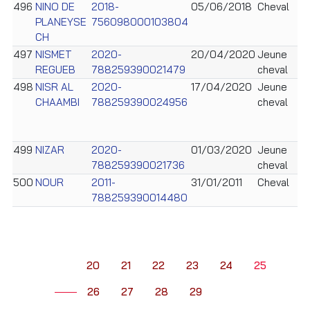
496
NINO DE
2018-
05/06/2018
Cheval
PLANEYSE
756098000103804
CH
497
NISMET
2020-
20/04/2020
Jeune
REGUEB
788259390021479
cheval
498
NISR AL
2020-
17/04/2020
Jeune
CHAAMBI
788259390024956
cheval
499
NIZAR
2020-
01/03/2020
Jeune
788259390021736
cheval
500
NOUR
2011-
31/01/2011
Cheval
788259390014480
20
21
22
23
24
25
26
27
28
29