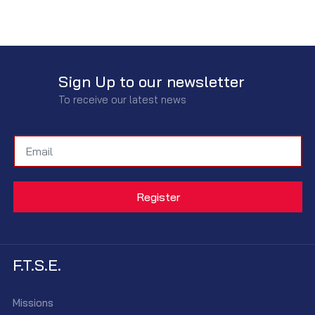
Sign Up to our newsletter
To receive our latest news
F.T.S.E.
Missions