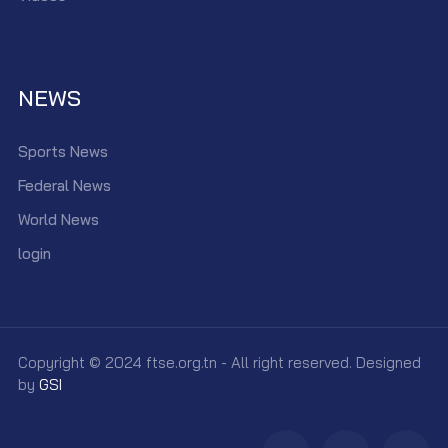
NEWS
Sports News
Federal News
World News
login
Copyright © 2024 ftse.org.tn - All right reserved. Designed
by
GSI