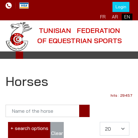
Login
FR
AR
EN
TUNISIAN FEDERATION
OF EQUESTRIAN SPORTS
Horses
hits : 29457
+ search options
Clear