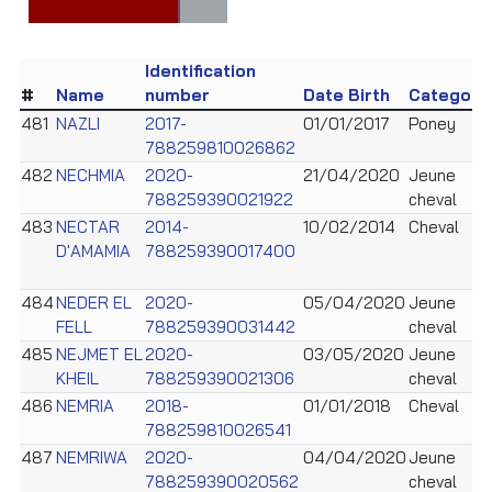
Identification
#
Name
number
Date Birth
Category
481
NAZLI
2017-
01/01/2017
Poney
788259810026862
482
NECHMIA
2020-
21/04/2020
Jeune
788259390021922
cheval
483
NECTAR
2014-
10/02/2014
Cheval
D'AMAMIA
788259390017400
484
NEDER EL
2020-
05/04/2020
Jeune
FELL
788259390031442
cheval
485
NEJMET EL
2020-
03/05/2020
Jeune
KHEIL
788259390021306
cheval
486
NEMRIA
2018-
01/01/2018
Cheval
788259810026541
487
NEMRIWA
2020-
04/04/2020
Jeune
788259390020562
cheval