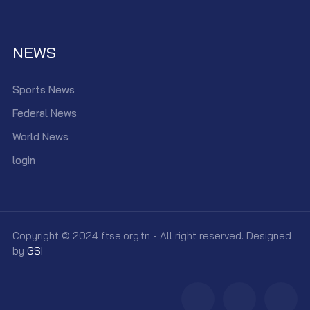
NEWS
Sports News
Federal News
World News
login
Copyright © 2024 ftse.org.tn - All right reserved. Designed
by
GSI